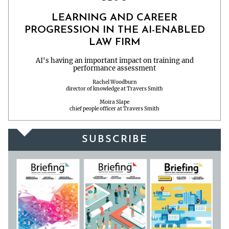
LEARNING AND CAREER
PROGRESSION IN THE AI-ENABLED
LAW FIRM
AI's having an important impact on training and
performance assessment
Rachel Woodburn
director of knowledge at Travers Smith
Moira Slape
chief people officer at Travers Smith
SUBSCRIBE