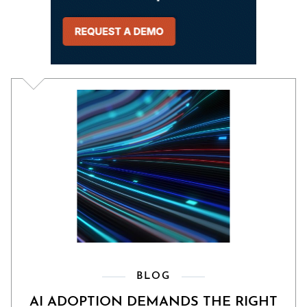
BLOG
AI ADOPTION DEMANDS THE RIGHT