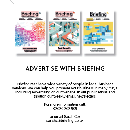
ADVERTISE WITH BRIEFING
Briefing reaches a wide variety of people in legal business
services. We can help you promote your business in many ways,
including advertising on our website, in our publications and
through our weekly email newsletters.
For more information call:
07979 797 858
or email Sarah Cox
sarahc@briefing.co.uk