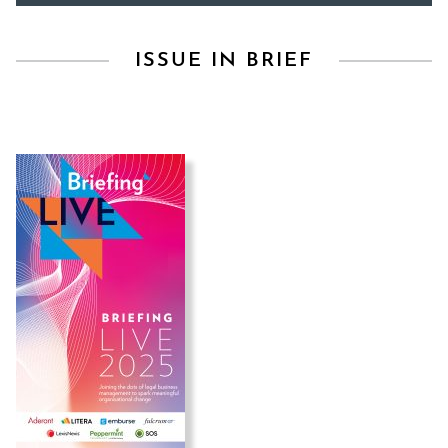
ISSUE IN BRIEF