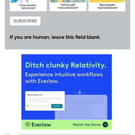
Subscribe
SUBSCRIBE
If you are human, leave this field blank.