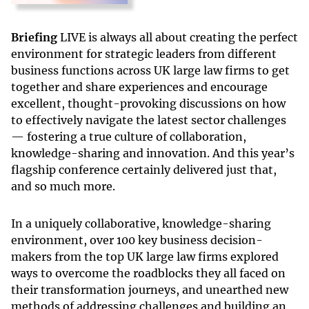
Briefing
LIVE is always all about creating the perfect
environment for strategic leaders from different
business functions across UK large law firms to get
together and share experiences and encourage
excellent, thought-provoking discussions on how
to effectively navigate the latest sector challenges
— fostering a true culture of collaboration,
knowledge-sharing and innovation. And this year’s
flagship conference certainly delivered just that,
and so much more.
In a uniquely collaborative, knowledge-sharing
environment, over 100 key business decision-
makers from the top UK large law firms explored
ways to overcome the roadblocks they all faced on
their transformation journeys, and unearthed new
methods of addressing challenges and building an