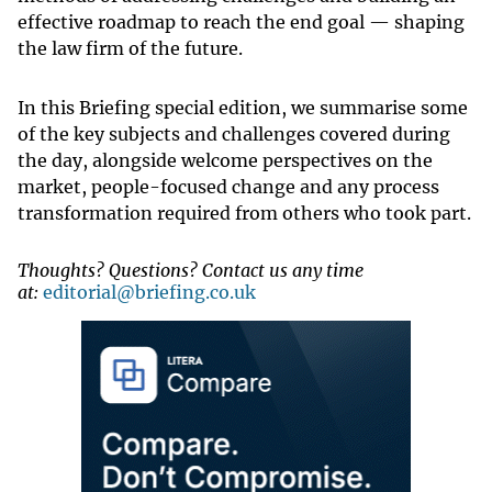
effective roadmap to reach the end goal — shaping
the law firm of the future.
In this Briefing special edition, we summarise some
of the key subjects and challenges covered during
the day, alongside welcome perspectives on the
market, people-focused change and any process
transformation required from others who took part.
Thoughts? Questions? Contact us any time
at:
editorial@briefing.co.uk