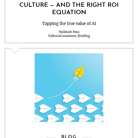
CULTURE — AND THE RIGHT ROI
EQUATION
Tapping the true value of AI
Halimah Nisa
Editorial assistant, Briefing
BLOG