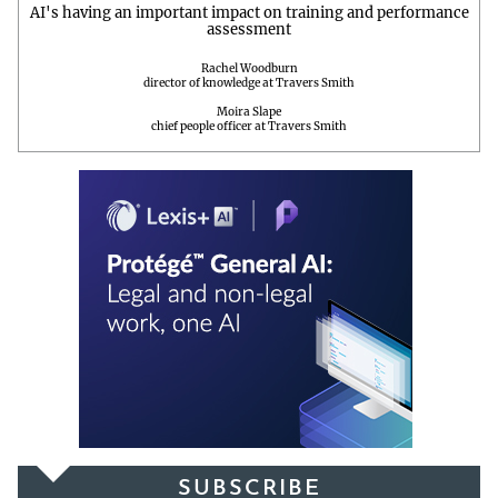
AI's having an important impact on training and performance
assessment
Rachel Woodburn
director of knowledge at Travers Smith
Moira Slape
chief people officer at Travers Smith
SUBSCRIBE