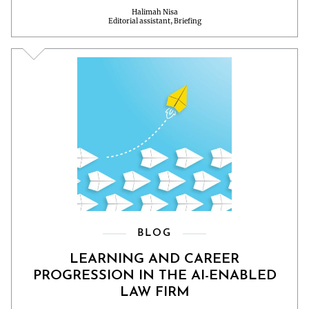
Halimah Nisa
Editorial assistant, Briefing
BLOG
LEARNING AND CAREER
PROGRESSION IN THE AI-ENABLED
LAW FIRM