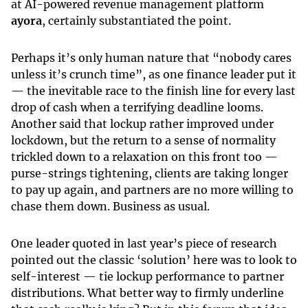
at AI-powered revenue management platform
ayora
, certainly substantiated the point.
Perhaps it’s only human nature that “nobody cares
unless it’s crunch time”, as one finance leader put it
— the inevitable race to the finish line for every last
drop of cash when a terrifying deadline looms.
Another said that lockup rather improved under
lockdown, but the return to a sense of normality
trickled down to a relaxation on this front too —
purse-strings tightening, clients are taking longer
to pay up again, and partners are no more willing to
chase them down. Business as usual.
One leader quoted in last year’s piece of research
pointed out the classic ‘solution’ here was to look to
self-interest — tie lockup performance to partner
distributions. What better way to firmly underline