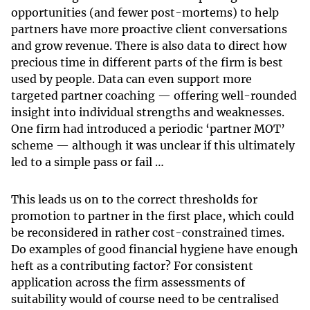
opportunities (and fewer post-mortems) to help
partners have more proactive client conversations
and grow revenue. There is also data to direct how
precious time in different parts of the firm is best
used by people. Data can even support more
targeted partner coaching — offering well-rounded
insight into individual strengths and weaknesses.
One firm had introduced a periodic ‘partner MOT’
scheme — although it was unclear if this ultimately
led to a simple pass or fail …
This leads us on to the correct thresholds for
promotion to partner in the first place, which could
be reconsidered in rather cost-constrained times.
Do examples of good financial hygiene have enough
heft as a contributing factor? For consistent
application across the firm assessments of
suitability would of course need to be centralised