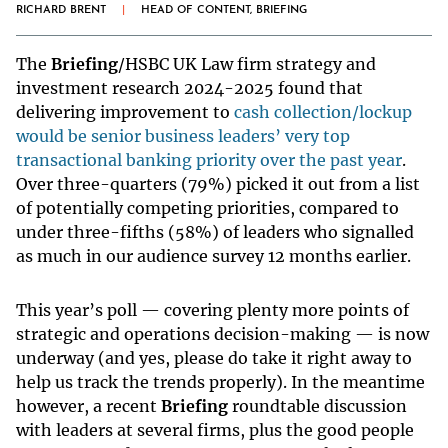
RICHARD BRENT
|
HEAD OF CONTENT, BRIEFING
The
Briefing
/HSBC UK Law firm strategy and
investment research 2024-2025 found that
delivering improvement to
cash collection/lockup
would be senior business leaders’ very top
transactional banking priority over the past year
.
Over three-quarters (79%) picked it out from a list
of potentially competing priorities, compared to
under three-fifths (58%) of leaders who signalled
as much in our audience survey 12 months earlier.
This year’s poll — covering plenty more points of
strategic and operations decision-making — is now
underway (and yes, please do take it right away to
help us track the trends properly). In the meantime
however, a recent
Briefing
roundtable discussion
with leaders at several firms, plus the good people