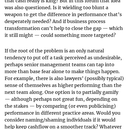
that cash really is king? But in this forum that idea
was also questioned. Is it wielding too blunt a
weapon to get the difference in performance that’s
desperately needed? And if business process
transformation can’t help to close the gap — which
it still might — could something more targeted?
If the root of the problem is an only natural
tendency to put off a task perceived as undesirable,
perhaps senior management teams can tap into
more than base fear alone to make things happen.
For example, there is also lawyers’ (possibly typical)
sense of themselves as higher performing than the
next team along. One option is to partially gamify
— although perhaps not great fun, depending on
the stakes — by comparing (or even publicising)
performance in different practice areas. Would you
consider naming/shaming individuals if it would
help keep cashflow on a smoother track? Whatever