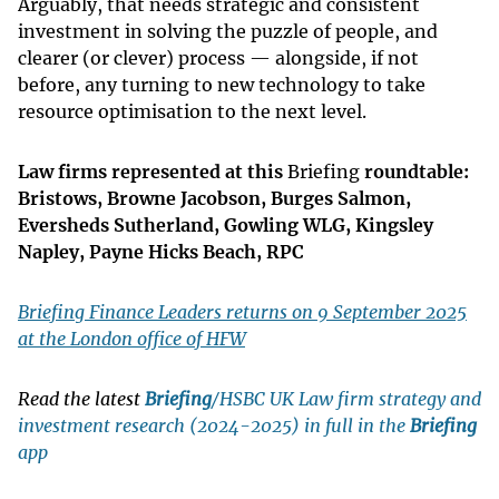
Arguably, that needs strategic and consistent
investment in solving the puzzle of people, and
clearer (or clever) process — alongside, if not
before, any turning to new technology to take
resource optimisation to the next level.
Law firms represented at this
Briefing
roundtable:
Bristows, Browne Jacobson, Burges Salmon,
Eversheds Sutherland, Gowling WLG, Kingsley
Napley, Payne Hicks Beach, RPC
Briefing Finance Leaders returns on 9 September 2025
at the London office of HFW
Read the latest
Briefing
/HSBC UK Law firm strategy and
investment research (2024-2025) in full in the
Briefing
app