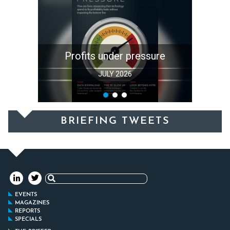
Profits under pressure
JULY 2026
BRIEFING TWEETS
Search
for:
EVENTS
MAGAZINES
REPORTS
SPECIALS