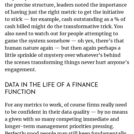
the precise structure, leaders noted the importance
of having just the right metric to get the initiative
to stick — for example, cash outstanding as a % of
cash billed might do the transformative trick. You
also need to watch out for people attempting to
game the system somehow — oh yes, there’s that
human nature again — but then again perhaps a
little sprinkle of mystery over whatever’s behind
the scenes transforming things never hurt anyone’s
engagement.
DATA IN THE LIFE OF A FINANCE
FUNCTION
For any metrics to work, of course firms really need
to be confident in their data quality — by no means
a given with so many competing immediate and
longer-term management priorities pressing.
Perfectly good people may still keep fundamentally