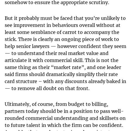
somehow to ensure the appropriate scrutiny.
But it probably must be faced that you’re unlikely to
see improvement in behaviours overall without at
least some semblance of carrot to accompany the
stick. There is clearly an ongoing piece of work to
help senior lawyers — however confident they seem
— to understand their real market value and
articulate it with commercial skill. This is not the
same thing as their “market rate”, and one leader
said firms should dramatically simplify their rate
card structure – with any discounts already baked in
— to remove all doubt on that front.
Ultimately, of course, from budget to billing,
partners today should be in a position to pass well-
rounded commercial understanding and skillsets on
to future talent in which the firm can be confident.