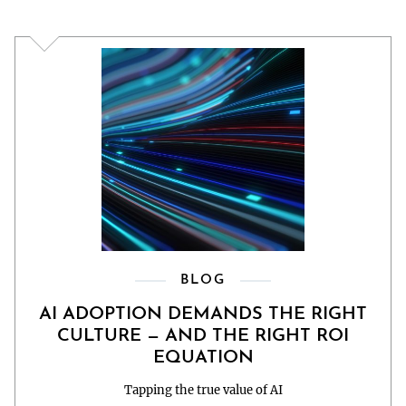
BLOG
AI ADOPTION DEMANDS THE RIGHT
CULTURE — AND THE RIGHT ROI
EQUATION
Tapping the true value of AI