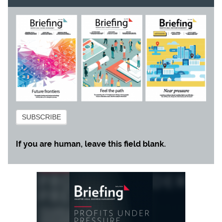
Subscribe
SUBSCRIBE
If you are human, leave this field blank.