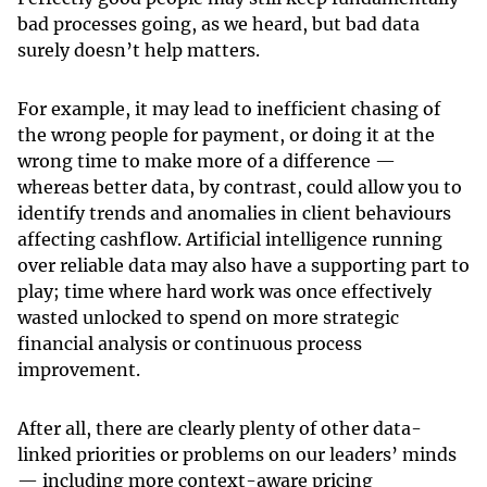
bad processes going, as we heard, but bad data
surely doesn’t help matters.
For example, it may lead to inefficient chasing of
the wrong people for payment, or doing it at the
wrong time to make more of a difference —
whereas better data, by contrast, could allow you to
identify trends and anomalies in client behaviours
affecting cashflow. Artificial intelligence running
over reliable data may also have a supporting part to
play; time where hard work was once effectively
wasted unlocked to spend on more strategic
financial analysis or continuous process
improvement.
After all, there are clearly plenty of other data-
linked priorities or problems on our leaders’ minds
— including more context-aware pricing