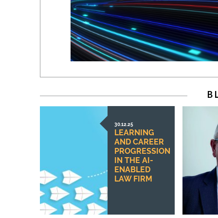
B
30.12.25
LEARNING
AND CAREER
PROGRESSION
IN THE AI-
ENABLED
LAW FIRM