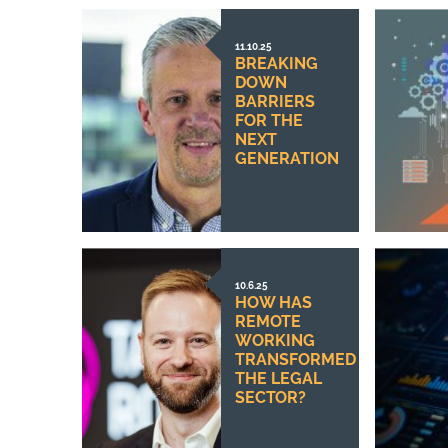
11.10.25
BREAKING
DOWN
BARRIERS
FOR THE
NEXT
GENERATION
10.6.25
HOW HAS
REMOTE
WORKING
TRANSFORMED
THE LEGAL
SECTOR?