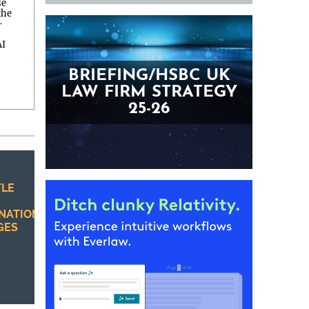
se
the
—
AI
BRIEFING/HSBC UK
LAW FIRM STRATEGY
25-26
TLE
INATION
GES