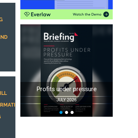
G
AND
Profits under pressure
ILL
JULY 2026
RMATION
G