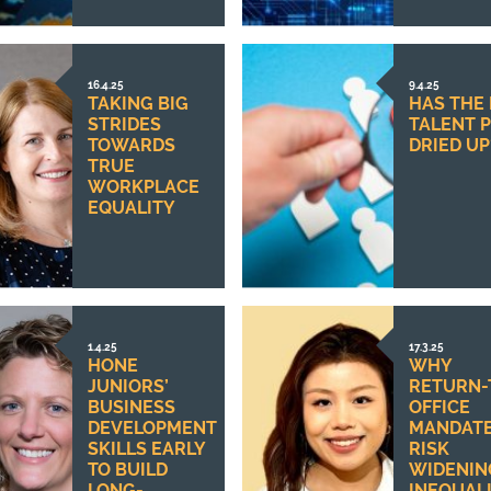
16.4.25
9.4.25
TAKING BIG
HAS THE
STRIDES
TALENT 
TOWARDS
DRIED UP
TRUE
WORKPLACE
EQUALITY
1.4.25
17.3.25
HONE
WHY
JUNIORS’
RETURN-
BUSINESS
OFFICE
DEVELOPMENT
MANDAT
SKILLS EARLY
RISK
TO BUILD
WIDENIN
LONG-
INEQUALI