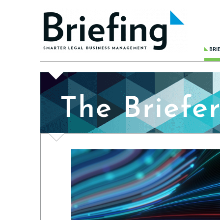
BRI
THE 
BREA
The Briefe
WHER
REDU
FINA