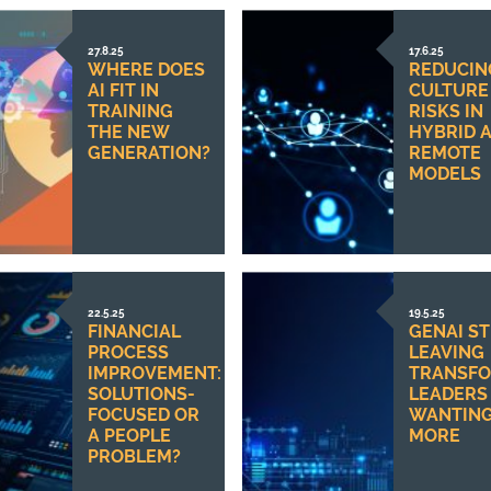
27.8.25
17.6.25
WHERE DOES
REDUCIN
AI FIT IN
CULTURE
TRAINING
RISKS IN
THE NEW
HYBRID 
GENERATION?
REMOTE
MODELS
22.5.25
19.5.25
FINANCIAL
GENAI ST
PROCESS
LEAVING
IMPROVEMENT:
TRANSFO
SOLUTIONS-
LEADERS
FOCUSED OR
WANTIN
A PEOPLE
MORE
PROBLEM?