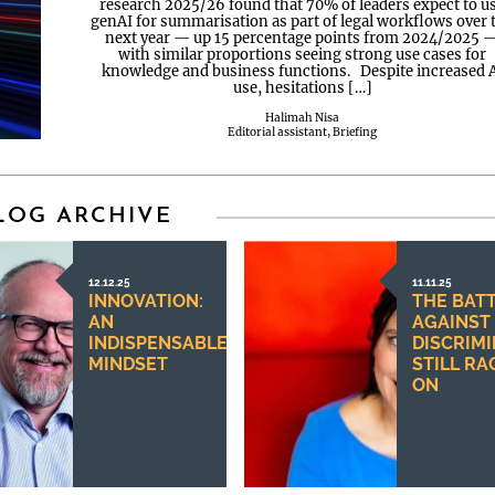
research 2025/26 found that 70% of leaders expect to u
genAI for summarisation as part of legal workflows over 
next year — up 15 percentage points from 2024/2025 
with similar proportions seeing strong use cases for
knowledge and business functions. Despite increased 
use, hesitations […]
Halimah Nisa
Editorial assistant, Briefing
LOG ARCHIVE
12.12.25
11.11.25
INNOVATION:
THE BAT
AN
AGAINST
INDISPENSABLE
DISCRIM
MINDSET
STILL RA
ON