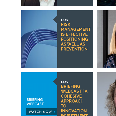
1.5.25
RISK
MANAGEMENT
IS EFFECTIVE
POSITIONING
AS WELL AS
PREVENTION
1.4.25
BRIEFING
WEBCAST | A
COHESIVE
APPROACH
TO
INNOVATION
INVESTMENT