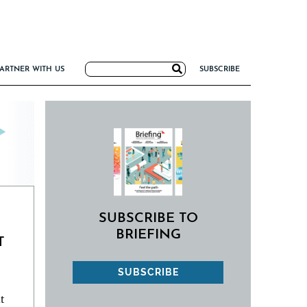
Search
ARTNER WITH US
SUBSCRIBE
for:
G
NCE
IRM FORMULA
TIERS 2026
I VALUE
SUBSCRIBE TO
BRIEFING
T
SUBSCRIBE
t