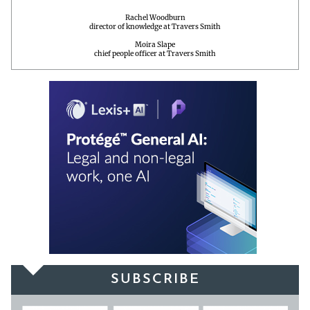
Rachel Woodburn
director of knowledge at Travers Smith
Moira Slape
chief people officer at Travers Smith
SUBSCRIBE