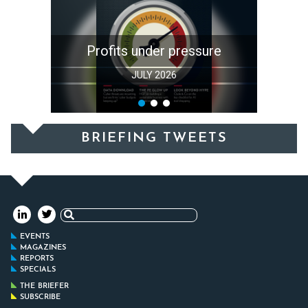
Profits under pressure
JULY 2026
BRIEFING TWEETS
Search
for:
EVENTS
MAGAZINES
REPORTS
SPECIALS
THE BRIEFER
SUBSCRIBE