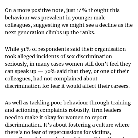
On a more positive note, just 14% thought this
behaviour was prevalent in younger male
colleagues, suggesting we might see a decline as the
next generation climbs up the ranks.
While 51% of respondents said their organisation
took alleged incidents of sex discrimination
seriously, in many cases women still don’t feel they
can speak up — 70% said that they, or one of their
colleagues, had not complained about
discrimination for fear it would affect their careers.
As well as tackling poor behaviour through training
and actioning complaints robustly, firm leaders
need to make it okay for women to report
discrimination. It’s about fostering a culture where
there’s no fear of repercussions for victims,