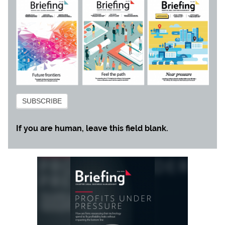
Subscribe
SUBSCRIBE
If you are human, leave this field blank.