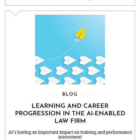
BLOG
LEARNING AND CAREER
PROGRESSION IN THE AI-ENABLED
LAW FIRM
AI's having an important impact on training and performance
assessment