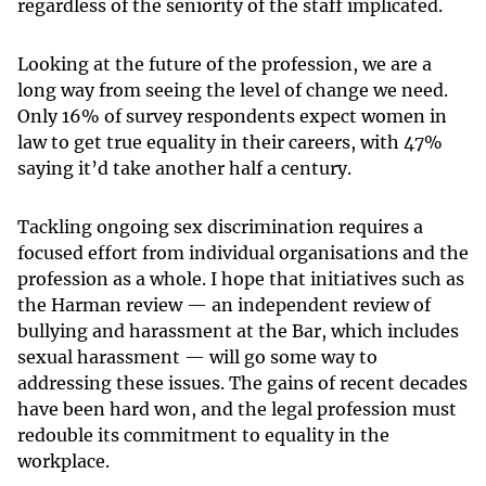
regardless of the seniority of the staff implicated.
Looking at the future of the profession, we are a
long way from seeing the level of change we need.
Only 16% of survey respondents expect women in
law to get true equality in their careers, with 47%
saying it’d take another half a century.
Tackling ongoing sex discrimination requires a
focused effort from individual organisations and the
profession as a whole. I hope that initiatives such as
the Harman review — an independent review of
bullying and harassment at the Bar, which includes
sexual harassment — will go some way to
addressing these issues. The gains of recent decades
have been hard won, and the legal profession must
redouble its commitment to equality in the
workplace.