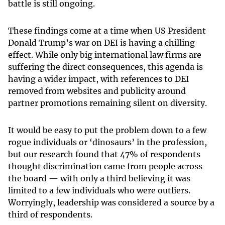
battle is still ongoing.
These findings come at a time when US President
Donald Trump’s war on DEI is having a chilling
effect. While only big international law firms are
suffering the direct consequences, this agenda is
having a wider impact, with references to DEI
removed from websites and publicity around
partner promotions remaining silent on diversity.
It would be easy to put the problem down to a few
rogue individuals or ‘dinosaurs’ in the profession,
but our research found that 47% of respondents
thought discrimination came from people across
the board — with only a third believing it was
limited to a few individuals who were outliers.
Worryingly, leadership was considered a source by a
third of respondents.