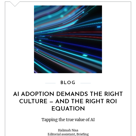
BLOG
AI ADOPTION DEMANDS THE RIGHT
CULTURE — AND THE RIGHT ROI
EQUATION
Tapping the true value of AI
Halimah Nisa
Editorial assistant, Briefing