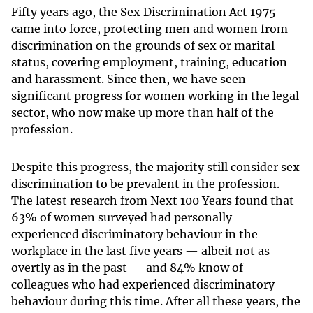
Fift
y years ago, the Sex Discrimination Act 1975
came into force, protecting men and women from
discrimination on the grounds of sex or marital
status, covering employment, training, education
and harassment. Since then, we have seen
significant progress for women working in the legal
sector, who now make up more than half of the
profession.
Despite this progress, the majority still consider sex
discrimination to be prevalent in the profession.
The latest research from Next 100 Years found that
63% of women surveyed had personally
experienced discriminatory behaviour in the
workplace in the last five years — albeit not as
overtly as in the past — and 84% know of
colleagues who had experienced discriminatory
behaviour during this time. After all these years, the