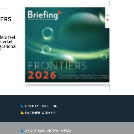
IERS
ers feel
 myriad
erational
?
CONTACT BRIEFING
PARTNER WITH US
ABOUT BURLINGTON MEDIA