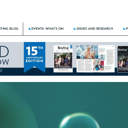
EFING BLOG
EVENTS: WHAT’S ON
ISSUES AND RESEARCH
P
BATTLE AGAINST DISCRIMINATION RAGES ON
THE BRIEFING CALENDAR
LATEST ISSUE: STICK THE LANDIN
KING DOWN BARRIERS FOR THE NEXT GENERATION
THE ROUTE TO CLIENT EXCELLE
E DOES AI FIT IN TRAINING THE NEXT GENERATION?
BRIEFING AT 15: THE NEW LAW F
CING CULTURE RISKS IN HYBRID/REMOTE MODELS
LATEST RESEARCH: BRIEFING FRON
NCIAL PROCESS IMPROVEMENT – SOLUTIONS-FOCUSED OR A PEOPLE PROBLEM?
LATEST SPECIAL: HOTSPOTS OF A
ALL PAST ISSUES
ALL PAST SPECIALS
RESEARCH ARCHIVE