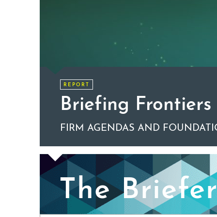
REPORT
Briefing Frontiers
FIRM AGENDAS AND FOUNDATI
The Briefe