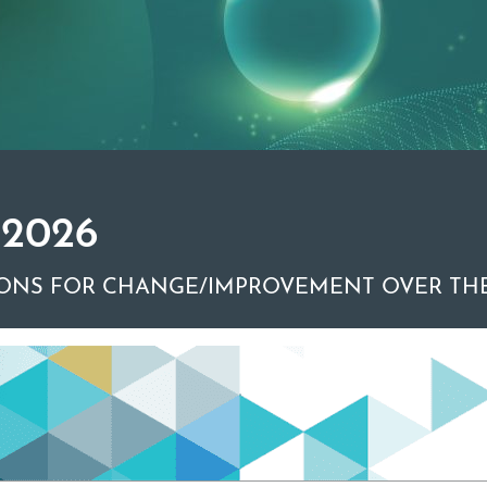
 2026
ONS FOR CHANGE/IMPROVEMENT OVER THE
r