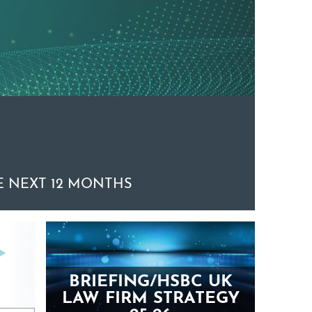
 NEXT 12 MONTHS
BRIEFING/HSBC UK
LAW FIRM STRATEGY