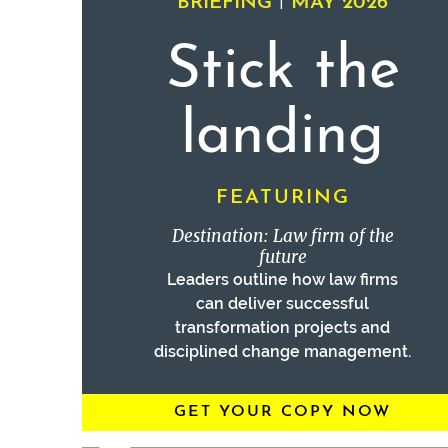
|
BRIEFING
MAY 2026
Stick the
landing
FEATURING
Destination: Law firm of the
future
Leaders outline how law firms
can deliver successful
transformation projects and
disciplined change management.
GET YOUR COPY NOW