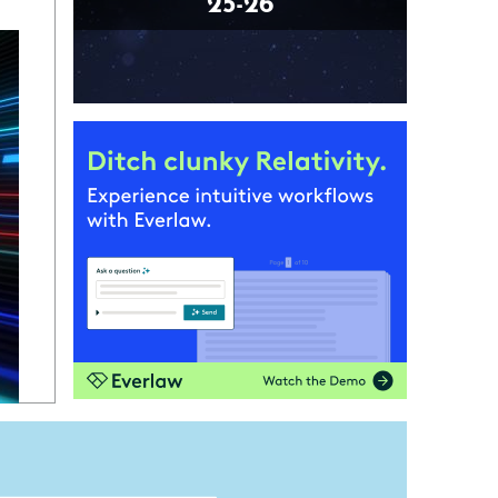
25-26