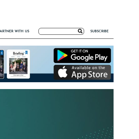
Search
ARTNER WITH US
SUBSCRIBE
for:
G
NCE
IRM FORMULA
TIERS 2026
I VALUE