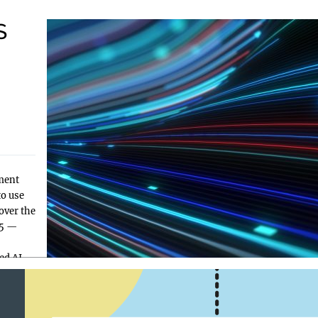
S
—
ment
to use
over the
25 —
ed AI