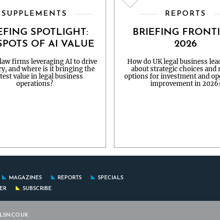
SUPPLEMENTS
REPORTS
EFING SPOTLIGHT:
BRIEFING FRONT
POTS OF AI VALUE
2026
aw firms leveraging AI to drive
How do UK legal business lead
cy, and where is it bringing the
about strategic choices and
test value in legal business
options for investment and op
operations?
improvement in 2026
MAGAZINES
REPORTS
SPECIALS
FER
SUBSCRIBE
LSN.CO.UK