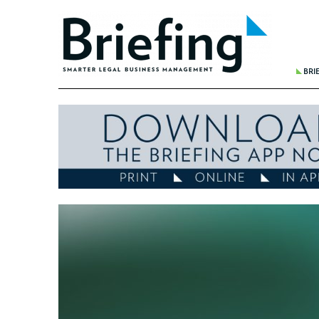
BRI
THE 
BREA
WHER
REDU
FINA