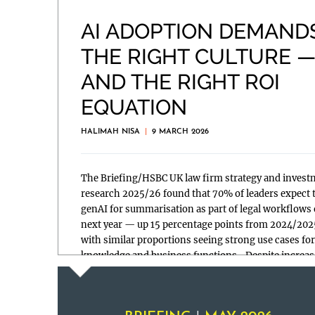
AI ADOPTION DEMAND
THE RIGHT CULTURE 
AND THE RIGHT ROI
EQUATION
HALIMAH NISA
|
9 MARCH 2026
The Briefing/HSBC UK law firm strategy and invest
research 2025/26 found that 70% of leaders expect 
genAI for summarisation as part of legal workflows 
next year — up 15 percentage points from 2024/20
with similar proportions seeing strong use cases for
knowledge and business functions. Despite increas
use, hesitations […]
Read more