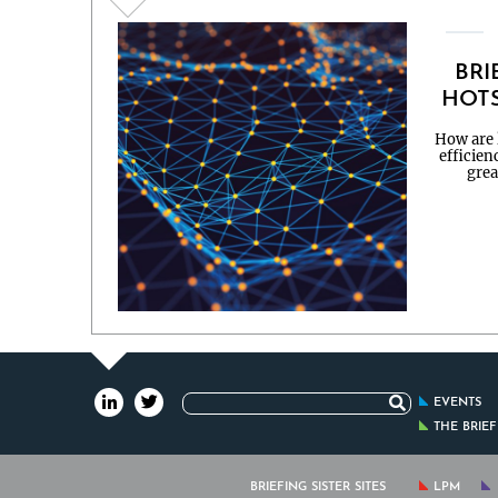
BRI
HOTS
How are l
efficien
grea
Search
EVENTS
for:
THE BRIE
BRIEFING SISTER SITES
LPM