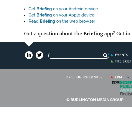
Get
Briefing
on your Android device
Get
Briefing
on your Apple device
Read
Briefing
on the web browser
Got a question about the
Briefing
app? Get in
Search
EVENTS
for:
THE BRIE
BRIEFING SISTER SITES
LPM
© BURLINGTON MEDIA GROUP