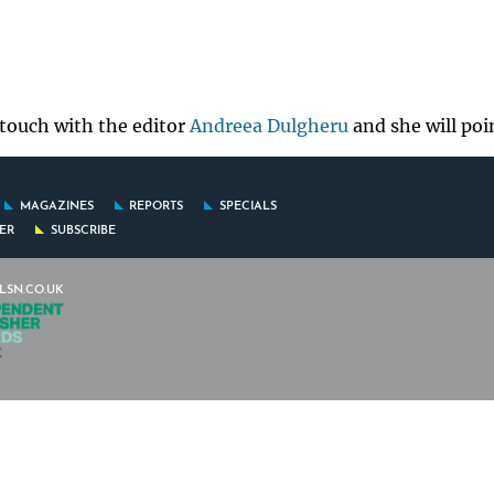
 touch with the editor
Andreea Dulgheru
and she will poi
MAGAZINES
REPORTS
SPECIALS
FER
SUBSCRIBE
LSN.CO.UK