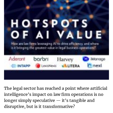
The legal sector has reached a point where artificial
intelligence’s impact on law firm operations is no
longer simply speculative — it’s tangible and
disruptive, but is it transformative?