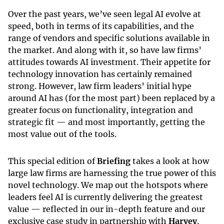
Over the past years, we’ve seen legal AI evolve at
speed, both in terms of its capabilities, and the
range of vendors and specific solutions available in
the market. And along with it, so have law firms’
attitudes towards AI investment. Their appetite for
technology innovation has certainly remained
strong. However, law firm leaders’ initial hype
around AI has (for the most part) been replaced by a
greater focus on functionality, integration and
strategic fit — and most importantly, getting the
most value out of the tools.
This special edition of
Briefing
takes a look at how
large law firms are harnessing the true power of this
novel technology. We map out the hotspots where
leaders feel AI is currently delivering the greatest
value — reflected in our in-depth feature and our
exclusive case study in partnership with
Harvey
.