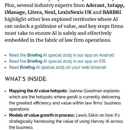
Plus, several industry experts from
Aderant, Intapp,
iManage, Litera, Nexl, LexisNexis UK
and
BARBRI
highlight other less explored territories where AI
can unlock a goldmine of value, and key steps firms
must take to ensure AI is safely and effectively
embedded in the fabric of law firm operations.
Read the
Briefing
AI special 2025 in our app on Android
Read the
Briefing
AI special 2025 in our app on iOS
Read
Briefing
AI special 2025 on your web browser
WHAT’S INSIDE:
Mapping the AI value hotspots:
Joanna Goodman explores
which are the hotspots where genAI is currently delivering
the greatest efficiency and value within law firms’ business
operations
Models of value growth in process:
Lewis Silkin on how it’s
strategically harnessing the value of using Harvey AI across
the business