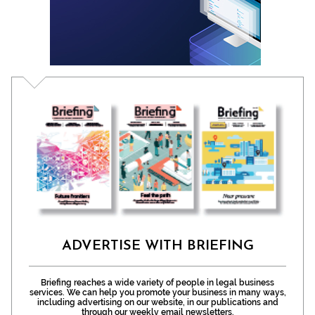
ADVERTISE WITH BRIEFING
Briefing reaches a wide variety of people in legal business
services. We can help you promote your business in many ways,
including advertising on our website, in our publications and
through our weekly email newsletters.