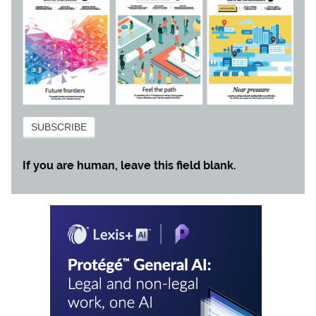
Subscribe
SUBSCRIBE
If you are human, leave this field blank.