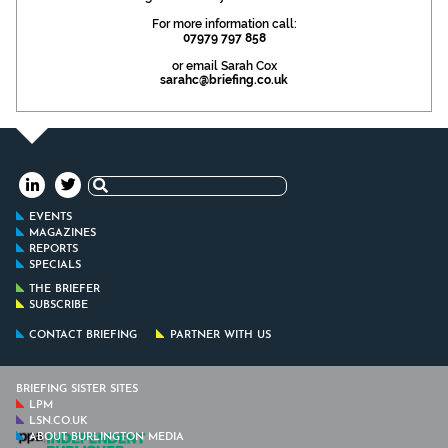
For more information call:
07979 797 858
or email Sarah Cox
sarahc@briefing.co.uk
Search
for:
EVENTS
MAGAZINES
REPORTS
SPECIALS
THE BRIEFER
SUBSCRIBE
CONTACT BRIEFING
PARTNER WITH US
BRIEFING SISTER SITES
LPM
LSN.CO.UK
ABOUT BURLINGTON MEDIA