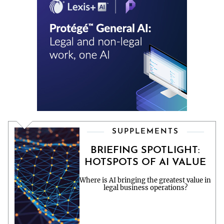
SUPPLEMENTS
BRIEFING SPOTLIGHT:
HOTSPOTS OF AI VALUE
Where is AI bringing the greatest value in
legal business operations?