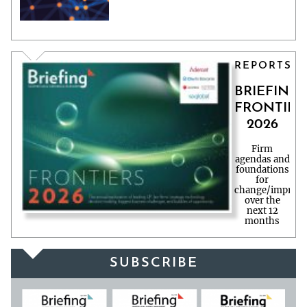
REPORTS
BRIEFING
FRONTIER
2026
Firm
agendas and
foundations
for
change/improv
over the
next 12
months
SUBSCRIBE