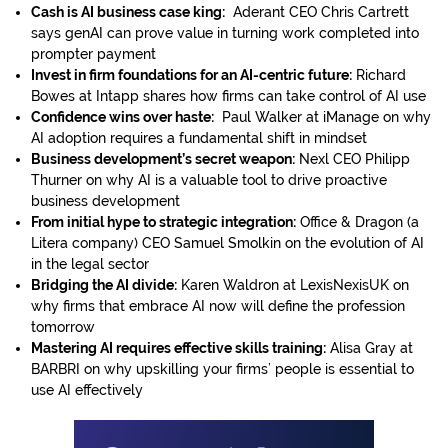
Cash is AI business case king:
Aderant CEO Chris Cartrett
says genAI can prove value in turning work completed into
prompter payment
Invest in firm foundations for an AI-centric future:
Richard
Bowes at Intapp shares how firms can take control of AI use
Confidence wins over haste:
Paul Walker at iManage on why
AI adoption requires a fundamental shift in mindset
Business development’s secret weapon:
Nexl CEO Philipp
Thurner on why AI is a valuable tool to drive proactive
business development
From initial hype to strategic integration:
Office & Dragon (a
Litera company) CEO Samuel Smolkin on the evolution of AI
in the legal sector
Bridging the AI divide:
Karen Waldron at LexisNexisUK on
why firms that embrace AI now will define the profession
tomorrow
Mastering AI requires effective skills training:
Alisa Gray at
BARBRI on why upskilling your firms’ people is essential to
use AI effectively