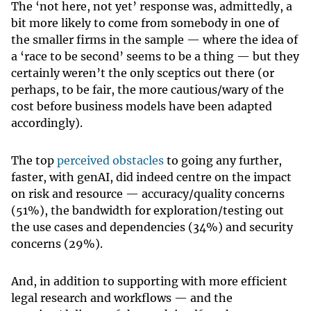
The ‘not here, not yet’ response was, admittedly, a
bit more likely to come from somebody in one of
the smaller firms in the sample — where the idea of
a ‘race to be second’ seems to be a thing — but they
certainly weren’t the only sceptics out there (or
perhaps, to be fair, the more cautious/wary of the
cost before business models have been adapted
accordingly).
The top
perceived obstacles
to going any further,
faster, with genAI, did indeed centre on the impact
on risk and resource — accuracy/quality concerns
(51%), the bandwidth for exploration/testing out
the use cases and dependencies (34%) and security
concerns (29%).
And, in addition to supporting with more efficient
legal research and workflows — and the