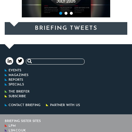
JULY 2026
BRIEFING TWEETS
Search
for:
EVENTS
MAGAZINES
REPORTS
SPECIALS
THE BRIEFER
SUBSCRIBE
CONTACT BRIEFING
PARTNER WITH US
BRIEFING SISTER SITES
LPM
LSN.CO.UK