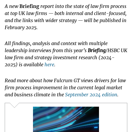
A new
Briefing
report into the state of law firm process
at top UK law firms — both internal and client-focused,
and the links with wider strategy — will be published in
February 2025.
All findings, analysis and context with multiple
leadership interviews from this year’s
Briefing
/HSBC UK
law firm and strategy investment research (2024-
2025) is available
here
.
Read more about how Fulcrum GT views drivers for law
firm process improvement in the current legal market
and business climate in the
September 2024 edition
.