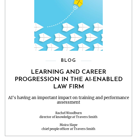
BLOG
LEARNING AND CAREER
PROGRESSION IN THE AI-ENABLED
LAW FIRM
AI's having an important impact on training and performance
assessment
Rachel Woodburn
director of knowledge at Travers Smith
Moira Slape
chief people officer at Travers Smith