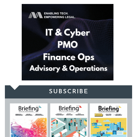
SUBSCRIBE