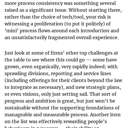
more process consistency was something several
raised as a significant issue. Without starting there,
rather than the choice of tech/tool, your risk is
witnessing a proliferation (to put it politely) of
‘mini’ process flows around each introduction and
an unsatisfactorily fragmented overall experience.
Just look at some of firms’ other top challenges at
the table to see where this could go — some have
grown, even organically, very rapidly indeed; with
sprawling divisions, reporting and service lines
(including offerings for their clients beyond the law
to integrate as necessary), and new strategic plans,
or even visions, only just setting sail. That sort of
progress and ambition is great, but just won’t be
sustainable without the supporting foundations of
manageable and measurable process. Another item
on the list was effectively rewarding people’s