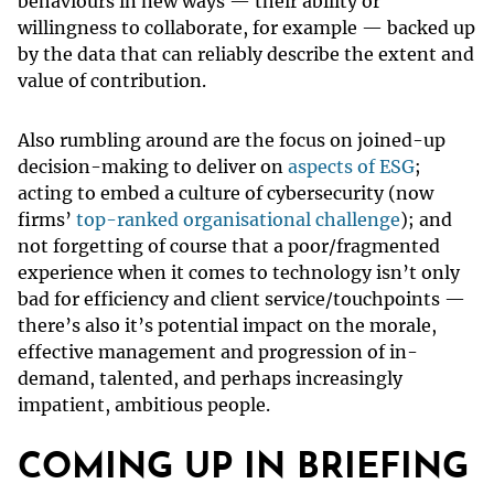
behaviours in new ways — their ability or
willingness to collaborate, for example — backed up
by the data that can reliably describe the extent and
value of contribution.
Also rumbling around are the focus on joined-up
decision-making to deliver on
aspects of ESG
;
acting to embed a culture of cybersecurity (now
firms’
top-ranked organisational challenge
); and
not forgetting of course that a poor/fragmented
experience when it comes to technology isn’t only
bad for efficiency and client service/touchpoints —
there’s also it’s potential impact on the morale,
effective management and progression of in-
demand, talented, and perhaps increasingly
impatient, ambitious people.
COMING UP IN BRIEFING