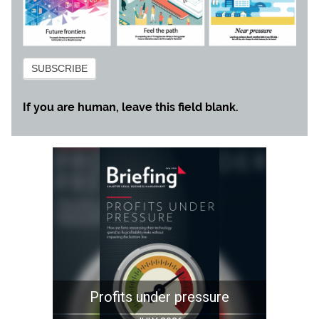
Subscribe
SUBSCRIBE
If you are human, leave this field blank.
Profits under pressure