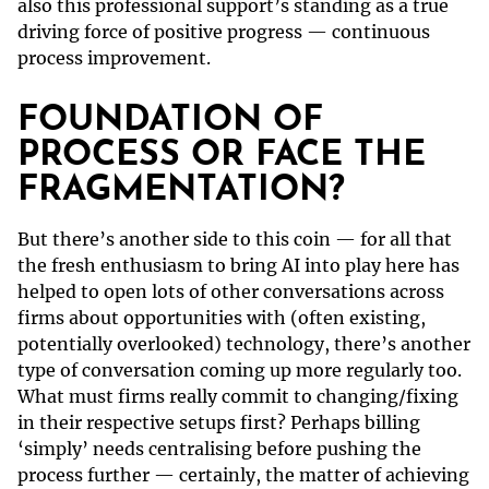
also this professional support’s standing as a true
driving force of positive progress — continuous
process improvement.
FOUNDATION OF
PROCESS OR FACE THE
FRAGMENTATION?
But there’s another side to this coin — for all that
the fresh enthusiasm to bring AI into play here has
helped to open lots of other conversations across
firms about opportunities with (often existing,
potentially overlooked) technology, there’s another
type of conversation coming up more regularly too.
What must firms really commit to changing/fixing
in their respective setups first? Perhaps billing
‘simply’ needs centralising before pushing the
process further — certainly, the matter of achieving