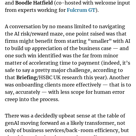
and
Boodle Hatfield
(co-hosted with welcome input
from experts working for
Fulcrum GT
).
A conversation by no means limited to navigating
the AI risk/reward maze, one point raised was that
firms might benefit from starting “smaller” with AI
to build up appreciation of the business case — and
one such win identified was the far from minor
matter of accelerating time to payment (indeed, it’s
safe to say a pretty major challenge, according to
that
Briefing
/HSBC UK research this year). Another
was onboarding clients more effectively — that is to
say, accurately — with less scope for human error
creep into the process.
There was a decidedly upbeat sense at the table of
genAI moving forward as a likely transformer, not
only of business services/back-room efficiency, but