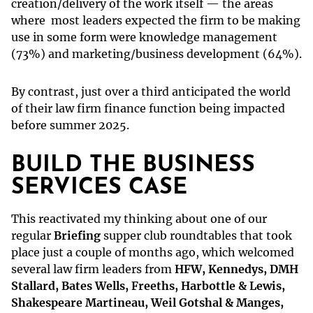
creation/delivery of the work itself — the areas
where most leaders expected the firm to be making
use in some form were knowledge management
(73%) and marketing/business development (64%).
By contrast, just over a third anticipated the world
of their law firm finance function being impacted
before summer 2025.
BUILD THE BUSINESS
SERVICES CASE
This reactivated my thinking about one of our
regular
Briefing
supper club roundtables that took
place just a couple of months ago, which welcomed
several law firm leaders from
HFW, Kennedys, DMH
Stallard, Bates Wells, Freeths, Harbottle & Lewis,
Shakespeare Martineau, Weil Gotshal & Manges,