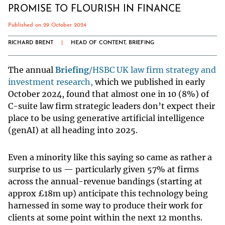
PROMISE TO FLOURISH IN FINANCE
Published on 29 October 2024
RICHARD BRENT
|
HEAD OF CONTENT, BRIEFING
The annual
Briefing
/HSBC UK law firm strategy and
investment research,
which we published in early
October 2024, found that almost one in 10 (8%) of
C-suite law firm strategic leaders don’t expect their
place to be using generative artificial intelligence
(genAI) at all heading into 2025.
Even a minority like this saying so came as rather a
surprise to us — particularly given 57% at firms
across the annual-revenue bandings (starting at
approx £18m up) anticipate this technology being
harnessed in some way to produce their work for
clients at some point within the next 12 months.