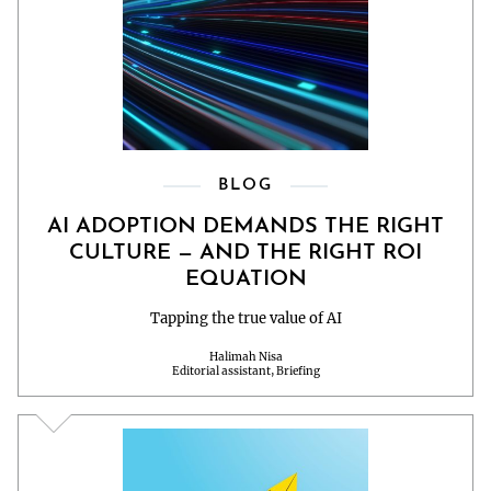
BLOG
AI ADOPTION DEMANDS THE RIGHT
CULTURE — AND THE RIGHT ROI
EQUATION
Tapping the true value of AI
Halimah Nisa
Editorial assistant, Briefing