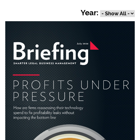
Year: