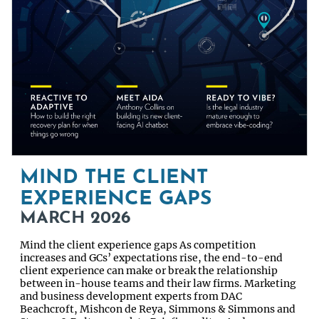
MIND THE CLIENT
EXPERIENCE GAPS
MARCH 2026
Mind the client experience gaps As competition
increases and GCs’ expectations rise, the end-to-end
client experience can make or break the relationship
between in-house teams and their law firms. Marketing
and business development experts from DAC
Beachcroft, Mishcon de Reya, Simmons & Simmons and