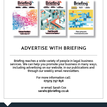
ADVERTISE WITH BRIEFING
Briefing reaches a wide variety of people in legal business
services. We can help you promote your business in many ways,
including advertising on our website, in our publications and
through our weekly email newsletters.
For more information call:
07979 797 858
or email Sarah Cox
sarahc@briefing.co.uk