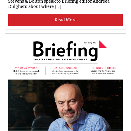
Stevens & Bolton speak to Briefing editor Andreea
Dulgheru about where […]
Read More