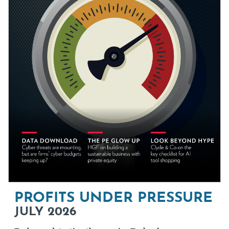
PROFITS UNDER PRESSURE
JULY 2026