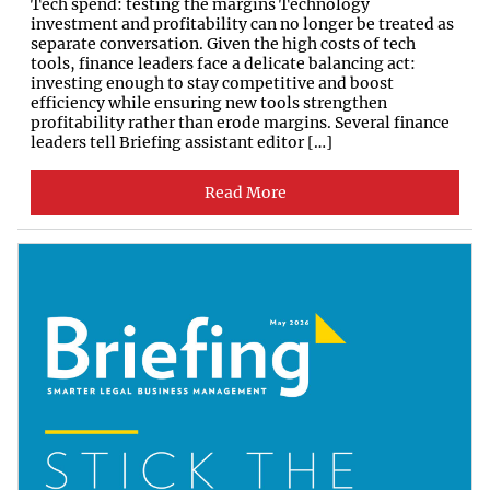
Tech spend: testing the margins Technology
investment and profitability can no longer be treated as
separate conversation. Given the high costs of tech
tools, finance leaders face a delicate balancing act:
investing enough to stay competitive and boost
efficiency while ensuring new tools strengthen
profitability rather than erode margins. Several finance
leaders tell Briefing assistant editor […]
Read More