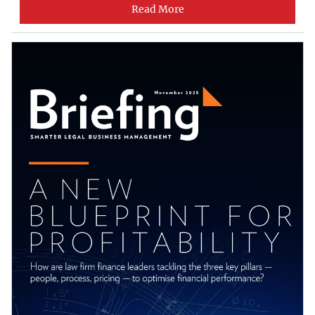
Read More