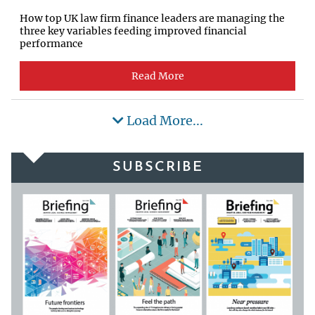
How top UK law firm finance leaders are managing the
three key variables feeding improved financial
performance
Read More
Load More...
SUBSCRIBE