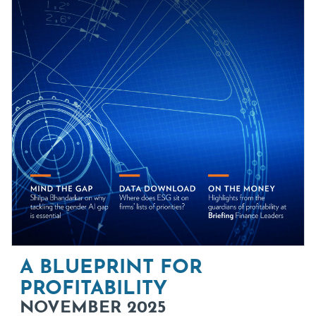
A BLUEPRINT FOR
PROFITABILITY
NOVEMBER 2025