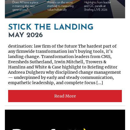
STICK THE LANDING
MAY 2026
destination: law firm of the future The hardest part of
any firmwide transformation isn’t buying tools, it’s
landing change. Transformation leaders from CMS,
Eversheds Sutherland, Irwin Mitchell, Trowers &
Hamlins and White & Case highlight to Briefing editor
Andreea Dulgheru why disciplined change management
— underpinned by early and steady communication,
empathetic leadership, and complete focus […]
Read More