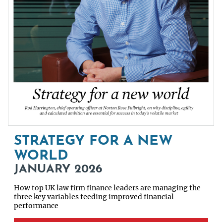
STRATEGY FOR A NEW
WORLD
JANUARY 2026
How top UK law firm finance leaders are managing the
three key variables feeding improved financial
performance