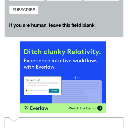
Subscribe
SUBSCRIBE
If you are human, leave this field blank.