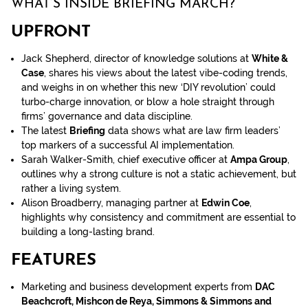
WHAT’S INSIDE BRIEFING MARCH?
UPFRONT
Jack Shepherd, director of knowledge solutions at
White &
Case
, shares his views about the latest vibe-coding trends,
and weighs in on whether this new ‘DIY revolution’ could
turbo-charge innovation, or blow a hole straight through
firms’ governance and data discipline.
The latest
Briefing
data shows what are law firm leaders’
top markers of a successful AI implementation.
Sarah Walker-Smith, chief executive officer at
Ampa Group
,
outlines why a strong culture is not a static achievement, but
rather a living system.
Alison Broadberry, managing partner at
Edwin Coe
,
highlights why consistency and commitment are essential to
building a long-lasting brand.
FEATURES
Marketing and business development experts from
DAC
Beachcroft, Mishcon de Reya, Simmons & Simmons and