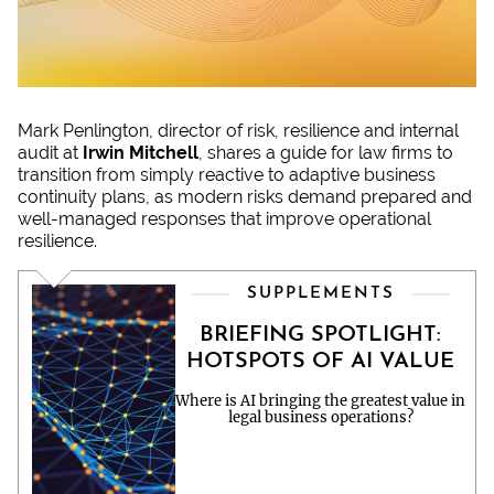
Mark Penlington, director of risk, resilience and internal
audit at
Irwin Mitchell
, shares a guide for law firms to
transition from simply reactive to adaptive business
continuity plans, as modern risks demand prepared and
well-managed responses that improve operational
resilience.
SUPPLEMENTS
BRIEFING SPOTLIGHT:
HOTSPOTS OF AI VALUE
Where is AI bringing the greatest value in
legal business operations?