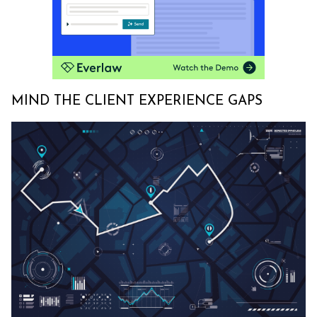
MIND THE CLIENT EXPERIENCE GAPS