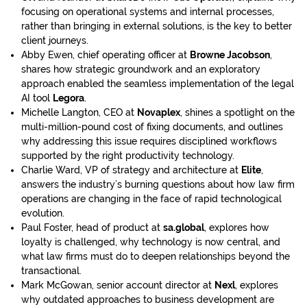
focusing on operational systems and internal processes,
rather than bringing in external solutions, is the key to better
client journeys.
Abby Ewen, chief operating officer at
Browne Jacobson
,
shares how strategic groundwork and an exploratory
approach enabled the seamless implementation of the legal
AI tool
Legora
.
Michelle Langton, CEO at
Novaplex
, shines a spotlight on the
multi-million-pound cost of fixing documents, and outlines
why addressing this issue requires disciplined workflows
supported by the right productivity technology.
Charlie Ward, VP of strategy and architecture at
Elite
,
answers the industry’s burning questions about how law firm
operations are changing in the face of rapid technological
evolution.
Paul Foster, head of product at
sa.global
, explores how
loyalty is challenged, why technology is now central, and
what law firms must do to deepen relationships beyond the
transactional.
Mark McGowan, senior account director at
Nexl
, explores
why outdated approaches to business development are