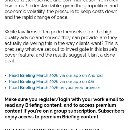
law firms. Understandable, given the geopolitical and
economic volatility, the pressure to keep costs down
and the rapid change of pace.
While law firms often pride themselves on the high-
quality advice and service they can provide, are they
actually delivering this in the way clients want? This is
precisely what we set out to investigate in this issue’s
cover feature, and the results suggest it isn’t a done
deal.
Read
Briefing
March 2026 via our app on Android
Read
Briefing
March 2026 via our app on iOS
Read
Bri
efing
March 2026 on your web browser
Make sure you register/login with your work email to
read any Briefing content, and to access premium
content if you’re on a group subscription. Subscribers
enjoy access to premium Briefing content.