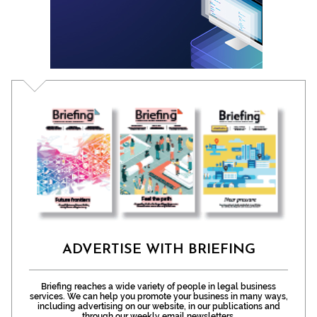
ADVERTISE WITH BRIEFING
Briefing reaches a wide variety of people in legal business
services. We can help you promote your business in many ways,
including advertising on our website, in our publications and
through our weekly email newsletters.