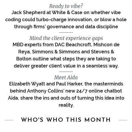
Ready to vibe?
Jack Shepherd at White & Case on whether vibe
coding could turbo-charge innovation, or blow a hole
through firms’ governance and data discipline
Mind the client experience gaps
MBD experts from DAC Beachcroft, Mishcon de
Reya, Simmons & Simmons and Stevens &
Bolton outline what steps they are taking to
deliver greater client value in a seamless way.
Meet Aida
Elizabeth Wyatt and Paul Harker, the masterminds
behind Anthony Collins’ new 24/7 online chatbot
Aida, share the ins and outs of turning this idea into
reality.
WHO'S WHO THIS MONTH