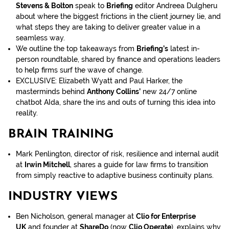
Stevens & Bolton
speak to
Briefing
editor Andreea Dulgheru
about where the biggest frictions in the client journey lie, and
what steps they are taking to deliver greater value in a
seamless way.
We outline the top takeaways from
Briefing’s
latest in-
person roundtable, shared by finance and operations leaders
to help firms surf the wave of change.
EXCLUSIVE: Elizabeth Wyatt and Paul Harker, the
masterminds behind
Anthony Collins’
new 24/7 online
chatbot AIda, share the ins and outs of turning this idea into
reality.
BRAIN TRAINING
Mark Penlington, director of risk, resilience and internal audit
at
Irwin Mitchell
, shares a guide for law firms to transition
from simply reactive to adaptive business continuity plans.
INDUSTRY VIEWS
Ben Nicholson, general manager at
Clio for Enterprise
UK
and founder at
ShareDo
(now
Clio Operate
), explains why