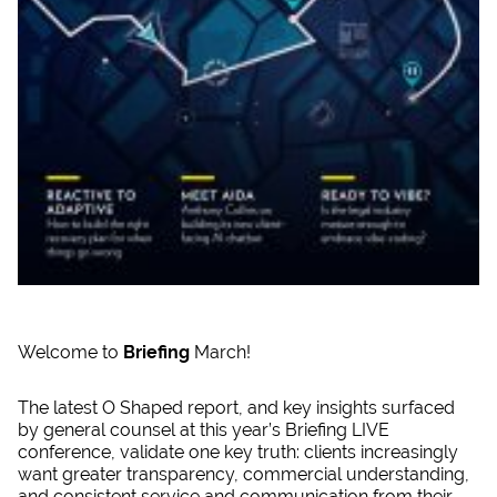
Welcome to
Briefing
March!
The latest O Shaped report, and key insights surfaced
by general counsel at this year’s Briefing LIVE
conference, validate one key truth: clients increasingly
want greater transparency, commercial understanding,
and consistent service and communication from their