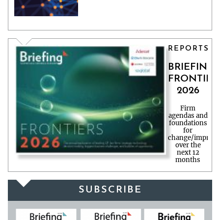
REPORTS
BRIEFING
FRONTIER
2026
Firm
agendas and
foundations
for
change/improv
over the
next 12
months
SUBSCRIBE