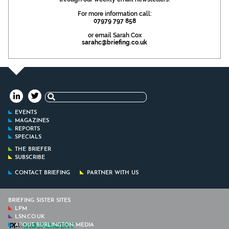
For more information call:
07979 797 858
or email Sarah Cox
sarahc@briefing.co.uk
Search
for:
EVENTS
MAGAZINES
REPORTS
SPECIALS
THE BRIEFER
SUBSCRIBE
CONTACT BRIEFING
PARTNER WITH US
BRIEFING SISTER SITES
LPM
LSN.CO.UK
ABOUT BURLINGTON MEDIA