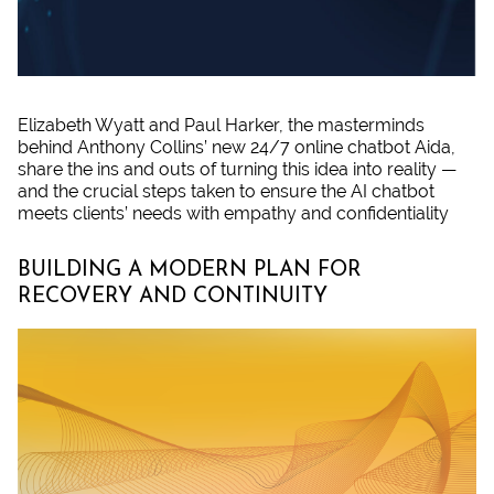
Elizabeth Wyatt and Paul Harker, the masterminds
behind Anthony Collins’ new 24/7 online chatbot Aida,
share the ins and outs of turning this idea into reality —
and the crucial steps taken to ensure the AI chatbot
meets clients’ needs with empathy and confidentiality
BUILDING A MODERN PLAN FOR
RECOVERY AND CONTINUITY