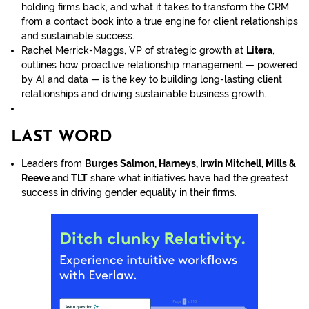
holding firms back, and what it takes to transform the CRM
from a contact book into a true engine for client relationships
and sustainable success.
Rachel Merrick-Maggs, VP of strategic growth at
Litera
,
outlines how proactive relationship management — powered
by AI and data — is the key to building long-lasting client
relationships and driving sustainable business growth.
LAST WORD
Leaders from
Burges Salmon, Harneys, Irwin Mitchell, Mills &
Reeve
and
TLT
share what initiatives have had the greatest
success in driving gender equality in their firms.