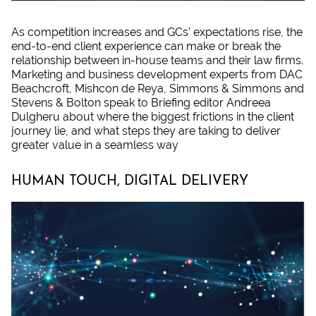
As competition increases and GCs’ expectations rise, the
end-to-end client experience can make or break the
relationship between in-house teams and their law firms.
Marketing and business development experts from DAC
Beachcroft, Mishcon de Reya, Simmons & Simmons and
Stevens & Bolton speak to Briefing editor Andreea
Dulgheru about where the biggest frictions in the client
journey lie, and what steps they are taking to deliver
greater value in a seamless way
HUMAN TOUCH, DIGITAL DELIVERY