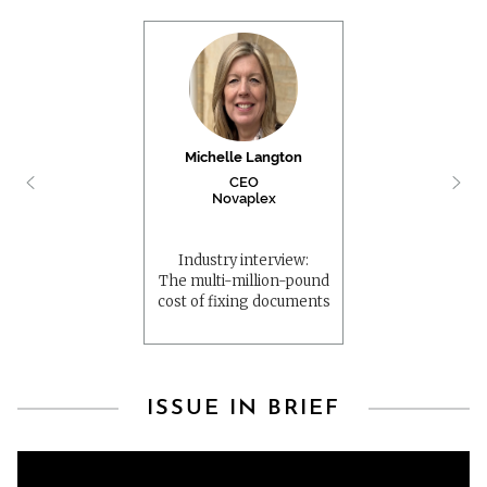
Michelle Langton
CEO
Novaplex
Industry interview:
The multi-million-pound
cost of fixing documents
ISSUE IN BRIEF