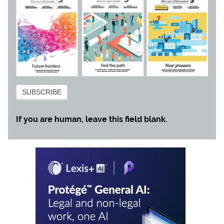
Subscribe
SUBSCRIBE
If you are human, leave this field blank.