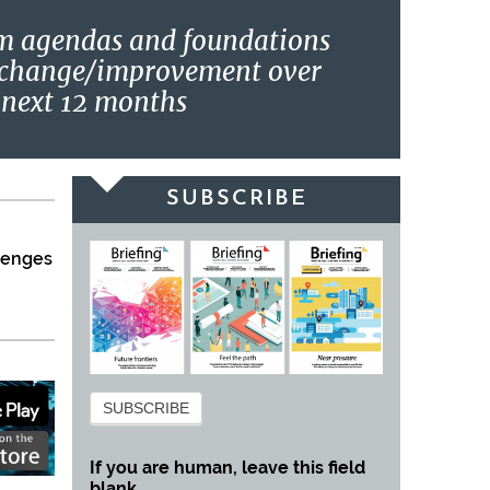
m agendas and foundations
 change/improvement over
 next 12 months
SUBSCRIBE
llenges
Subscribe
SUBSCRIBE
If you are human, leave this field
blank.