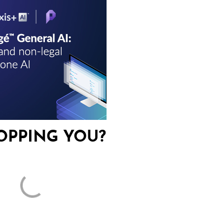
OPPING YOU?