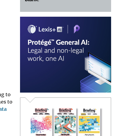
ng to
hes to
ata