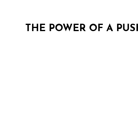
THE POWER OF A PU