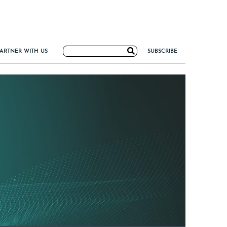
Search
ARTNER WITH US
SUBSCRIBE
for:
G
NCE
IRM FORMULA
TIERS 2026
I VALUE