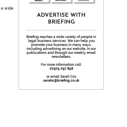
n a wide
ADVERTISE WITH
BRIEFING
Briefing reaches a wide variety of people in
legal business services. We can help you
promote your business in many ways,
including advertising on our website, in our
publications and through our weekly email
newsletters.
For more information call:
07979 797 858
or email Sarah Cox
sarahc@briefing.co.uk