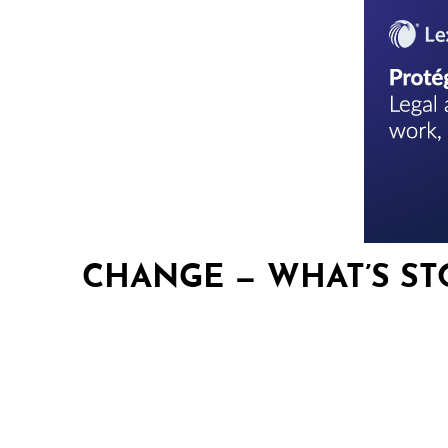
CHANGE — WHAT’S ST