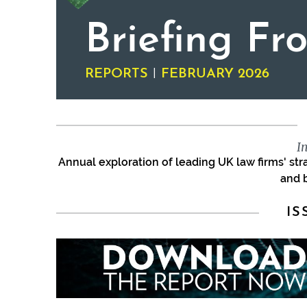
Briefing Fr
|
REPORTS
FEBRUARY 2026
I
Annual exploration of leading UK law firms' st
and 
IS