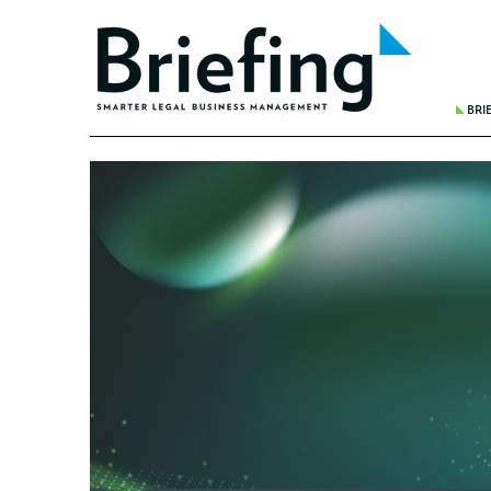
BRI
THE 
BREA
WHER
REDU
FINA