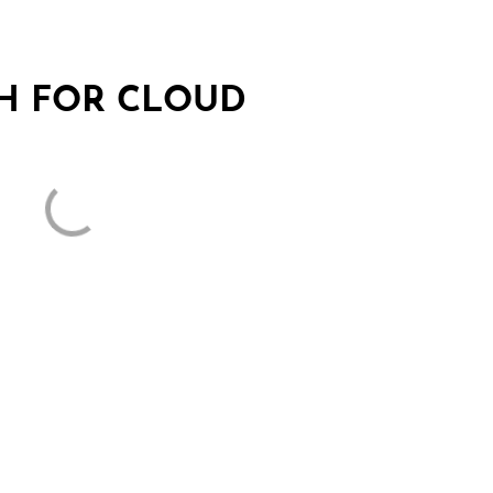
SH FOR CLOUD