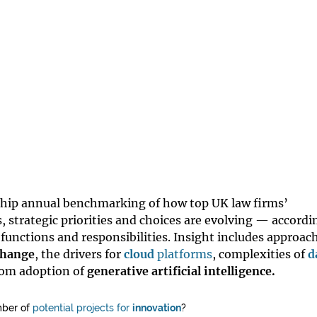
gship annual benchmarking of how top UK law firms’
, strategic priorities and choices are evolving — accordi
 functions and responsibilities. Insight includes approac
change
, the drivers for
cloud
platforms
, complexities of
d
rom adoption of
generative artificial intelligence.
mber of
potential projects for
innovation
?