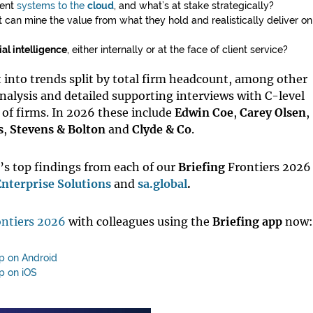
ment
systems to the
cloud
, and what’s at stake strategically?
 can mine the value from what they hold and realistically deliver o
ial intelligence
, either internally or at the face of client service?
 into trends split by total firm headcount, among other
nalysis and detailed supporting interviews with C-level
of firms. In 2026 these include
Edwin Coe
,
Carey Olsen
,
s
,
Stevens & Bolton
and
Clyde & Co
.
r’s top findings from each of our
Briefing
Frontiers 2026
nterprise Solutions
and
sa.global
.
ntiers 2026
with colleagues using the
Briefing
app
now:
pp on Android
p on iOS