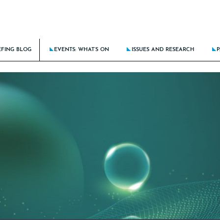
EFING BLOG
EVENTS: WHAT’S ON
ISSUES AND RESEARCH
P
BATTLE AGAINST DISCRIMINATION RAGES ON
THE BRIEFING CALENDAR
LATEST ISSUE: STICK THE LANDIN
KING DOWN BARRIERS FOR THE NEXT GENERATION
THE ROUTE TO CLIENT EXCELLE
E DOES AI FIT IN TRAINING THE NEXT GENERATION?
BRIEFING AT 15: THE NEW LAW F
CING CULTURE RISKS IN HYBRID/REMOTE MODELS
LATEST RESEARCH: BRIEFING FRON
NCIAL PROCESS IMPROVEMENT – SOLUTIONS-FOCUSED OR A PEOPLE PROBLEM?
LATEST SPECIAL: HOTSPOTS OF A
ALL PAST ISSUES
ALL PAST SPECIALS
RESEARCH ARCHIVE