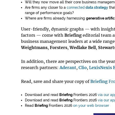
Will they now move all their core business manage
Are firms any closer to a
connected
data strategy
that
range of performance goals?
Where are firms already harnessing
generative artific
User-friendly, dynamic graphs — with insight
factors — come with
Briefing
editorial team a
business management leaders at a wide range 
Weightmans
,
Forsters
,
Wedlake Bell
,
Stewart
In addition, there are perspectives on the yea
research partners:
Aderant
,
Clio
,
LexisNexis E
Read, save and share your copy of
Briefing
Fro
Download and read
Briefing
Frontiers 2026
via our a
Download and read
Briefing
Frontiers 2026
via our ap
Read
Briefing
Frontiers 2026
on your web browser