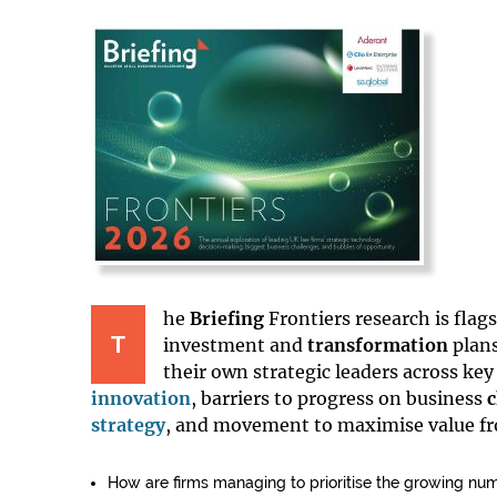
he
Briefing
Frontiers research is fla
T
investment and
transformation
plans
their own strategic leaders across key
innovation
, barriers to progress on business
strategy
, and movement to maximise value f
How are firms managing to prioritise the growing nu