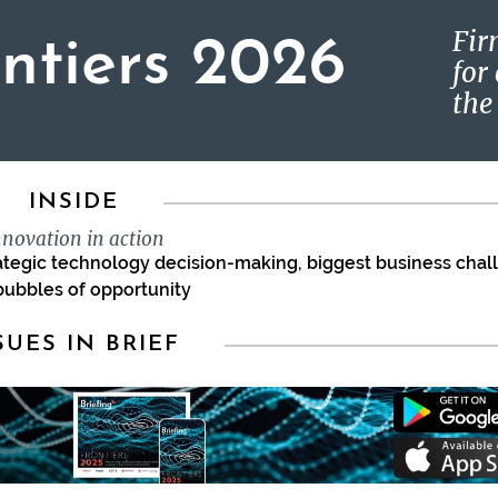
Fir
ontiers 2026
for
the
INSIDE
nnovation in action
rategic technology decision-making, biggest business cha
bubbles of opportunity
SUES IN BRIEF