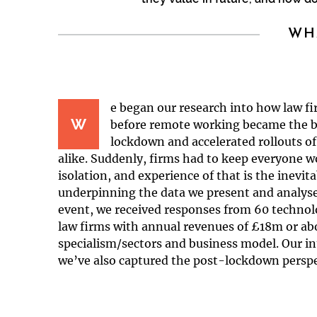
WHA
e
began our research into how law fi
W
before remote working became the b
lockdown and accelerated rollouts of
alike. Suddenly, firms had to keep everyone wo
isolation, and experience of that is the inevit
underpinning the data we present and analyse 
event, we received responses from 60 techno
law firms with annual revenues of £18m or abo
specialism/sectors and business model. Our i
we’ve also captured the post-lockdown perspec