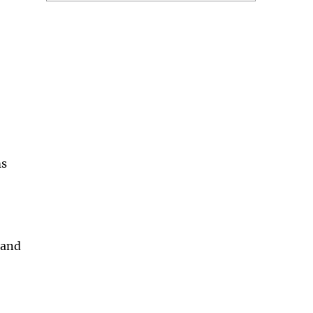
ms
 and