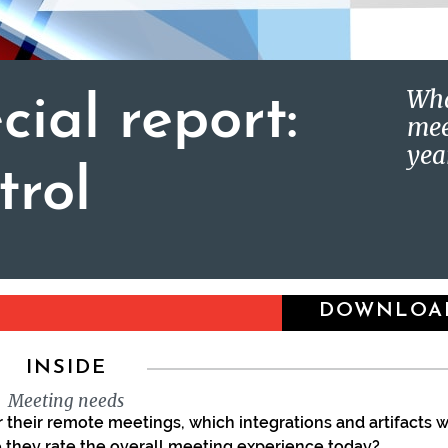
Wha
cial report:
mee
yea
trol
DOWNLOA
INSIDE
Meeting needs
 their remote meetings, which integrations and artifacts 
o they rate the overall meeting experience today?