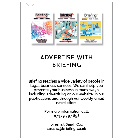
ADVERTISE WITH
BRIEFING
Briefing reaches a wide variety of people in
legal business services. We can help you
promote your business in many ways,
including advertising on our website, in our
publications and through our weekly email
newsletters.
For more information call:
07979 797 858
or email Sarah Cox
sarahc@briefing.co.uk