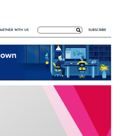
Search
ARTNER WITH US
SUBSCRIBE
for:
G
NCE
IRM FORMULA
TIERS 2026
I VALUE