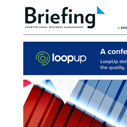
BRI
THE 
BREA
WHER
REDU
FINA