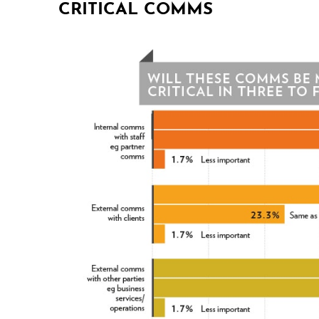
CRITICAL COMMS