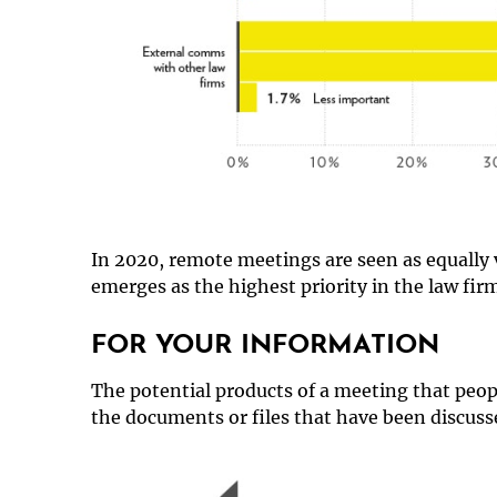
In 2020, remote meetings are seen as equally 
emerges as the highest priority in the law firm
FOR YOUR INFORMATION
The potential products of a meeting that peop
the documents or files that have been discuss