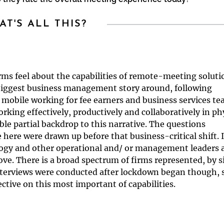
T'S ALL THIS?
rms feel about the capabilities of remote-meeting soluti
iggest business management story around, following
 mobile working for fee earners and business services t
rking effectively, productively and collaboratively in ph
able partial backdrop to this narrative. The questions
here were drawn up before that business-critical shift. 
logy and other operational and/ or management leaders 
ve. There is a broad spectrum of firms represented, by s
nterviews were conducted after lockdown began though, 
tive on this most important of capabilities.