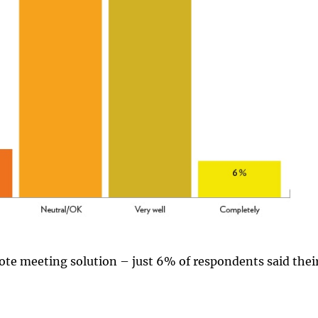
te meeting solution – just 6% of respondents said thei