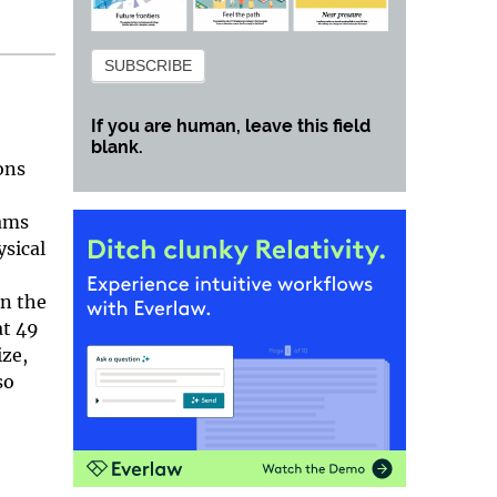
Subscribe
SUBSCRIBE
If you are human, leave this field
blank.
ons
eams
ysical
In the
at 49
ize,
so