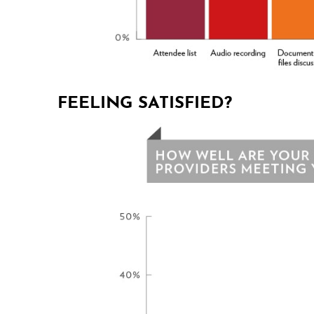
FEELING SATISFIED?