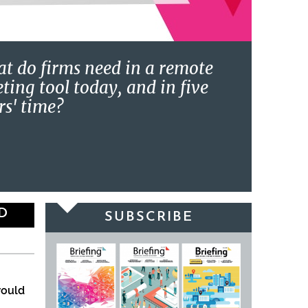
t do firms need in a remote
ting tool today, and in five
rs' time?
D
SUBSCRIBE
would