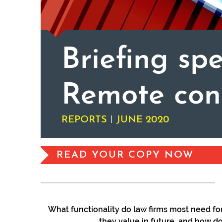
Briefing spe
Remote con
|
REPORTS
JUNE 2020
READ YOUR COPY NOW
What functionality do law firms most need for
they value in future, and how d