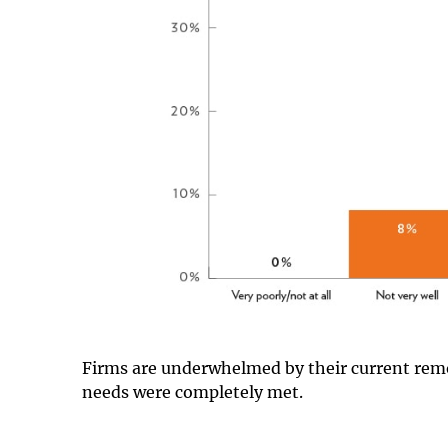
Firms are underwhelmed by their current remo
needs were completely met.