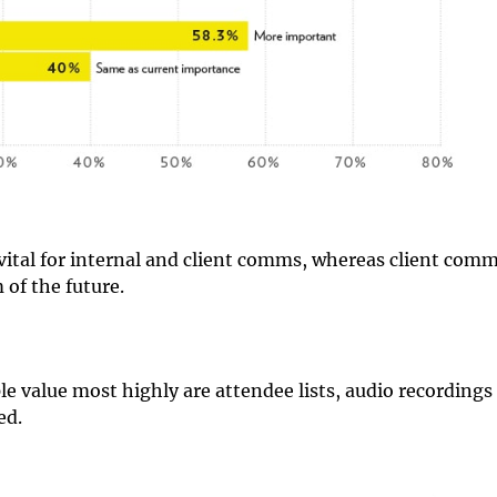
vital for internal and client comms, whereas client com
 of the future.
le value most highly are attendee lists, audio recordings
ed.