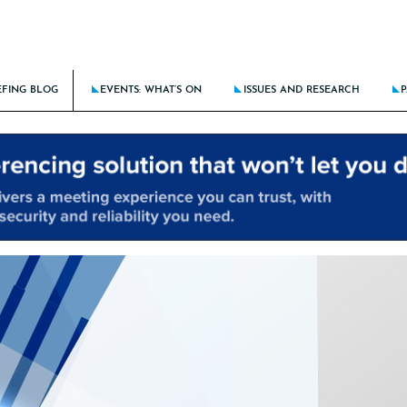
EFING BLOG
EVENTS: WHAT’S ON
ISSUES AND RESEARCH
P
BATTLE AGAINST DISCRIMINATION RAGES ON
THE BRIEFING CALENDAR
LATEST ISSUE: STICK THE LANDIN
KING DOWN BARRIERS FOR THE NEXT GENERATION
THE ROUTE TO CLIENT EXCELLE
E DOES AI FIT IN TRAINING THE NEXT GENERATION?
BRIEFING AT 15: THE NEW LAW F
CING CULTURE RISKS IN HYBRID/REMOTE MODELS
LATEST RESEARCH: BRIEFING FRON
NCIAL PROCESS IMPROVEMENT – SOLUTIONS-FOCUSED OR A PEOPLE PROBLEM?
LATEST SPECIAL: HOTSPOTS OF A
ALL PAST ISSUES
ALL PAST SPECIALS
RESEARCH ARCHIVE