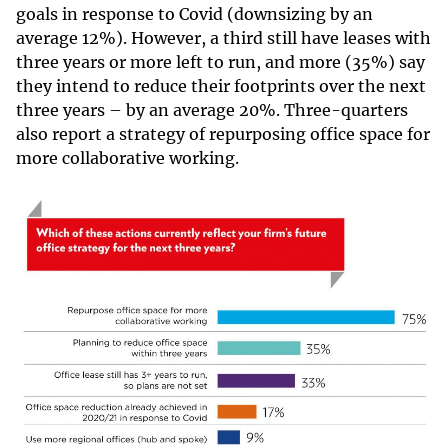
goals in response to Covid (downsizing by an
average 12%). However, a third still have leases with
three years or more left to run, and more (35%) say
they intend to reduce their footprints over the next
three years – by an average 20%. Three-quarters
also report a strategy of repurposing office space for
more collaborative working.