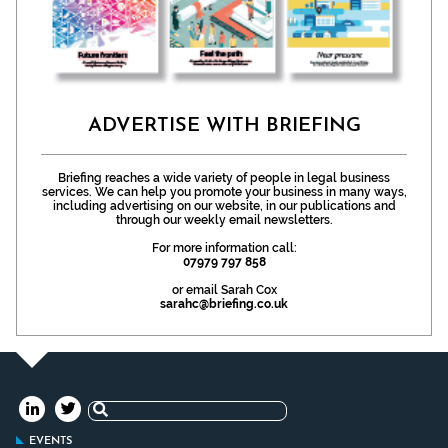
ADVERTISE WITH BRIEFING
Briefing reaches a wide variety of people in legal business
services. We can help you promote your business in many ways,
including advertising on our website, in our publications and
through our weekly email newsletters.
For more information call:
07979 797 858
or email Sarah Cox
sarahc@briefing.co.uk
Search
for:
EVENTS