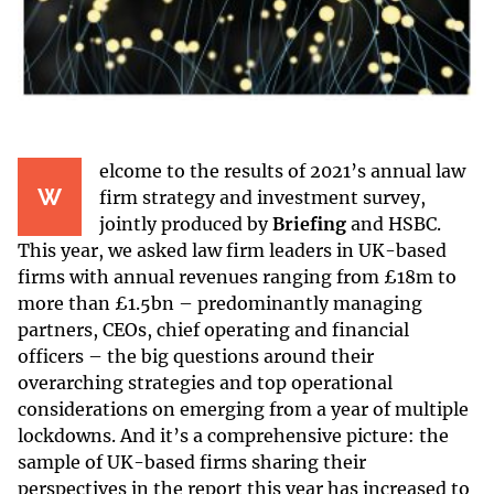
elcome
to the results of 2021’s annual law
W
firm strategy and investment survey,
jointly produced by
Briefing
and HSBC.
This year, we asked law firm leaders in UK-based
firms with annual revenues ranging from £18m to
more than £1.5bn – predominantly managing
partners, CEOs, chief operating and financial
officers – the big questions around their
overarching strategies and top operational
considerations on emerging from a year of multiple
lockdowns. And it’s a comprehensive picture: the
sample of UK-based firms sharing their
perspectives in the report this year has increased to