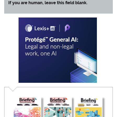
If you are human, leave this field blank.