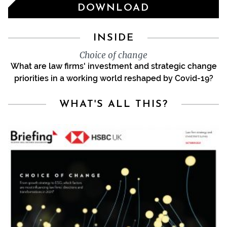
DOWNLOAD
INSIDE
Choice of change
What are law firms' investment and strategic change
priorities in a working world reshaped by Covid-19?
WHAT'S ALL THIS?