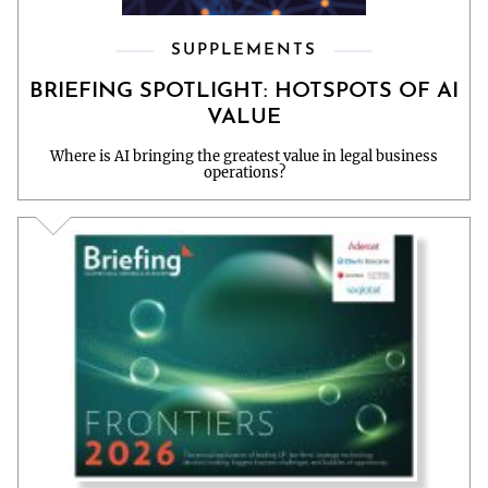
SUPPLEMENTS
BRIEFING SPOTLIGHT: HOTSPOTS OF AI
VALUE
Where is AI bringing the greatest value in legal business
operations?