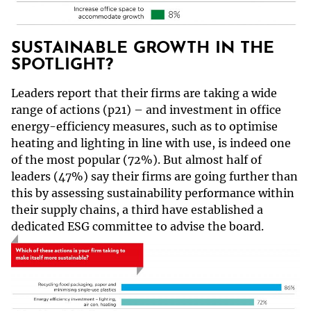
SUSTAINABLE GROWTH IN THE
SPOTLIGHT?
Leaders report that their firms are taking a wide
range of actions (p21) – and investment in office
energy-efficiency measures, such as to optimise
heating and lighting in line with use, is indeed one
of the most popular (72%). But almost half of
leaders (47%) say their firms are going further than
this by assessing sustainability performance within
their supply chains, a third have established a
dedicated ESG committee to advise the board.