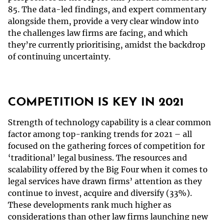
85. The data-led findings, and expert commentary
alongside them, provide a very clear window into
the challenges law firms are facing, and which
they’re currently prioritising, amidst the backdrop
of continuing uncertainty.
COMPETITION IS KEY IN 2021
Strength of technology capability is a clear common
factor among top-ranking trends for 2021 – all
focused on the gathering forces of competition for
‘traditional’ legal business. The resources and
scalability offered by the Big Four when it comes to
legal services have drawn firms’ attention as they
continue to invest, acquire and diversify (33%).
These developments rank much higher as
considerations than other law firms launching new