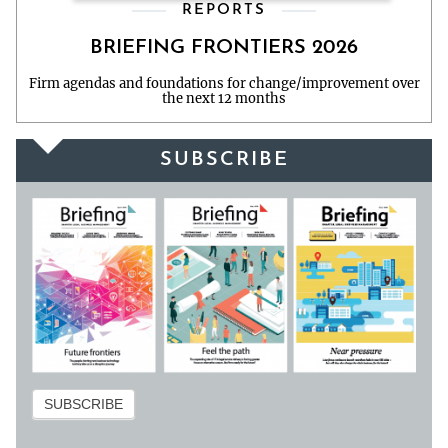
REPORTS
BRIEFING FRONTIERS 2026
Firm agendas and foundations for change/improvement over
the next 12 months
SUBSCRIBE
Subscribe
SUBSCRIBE