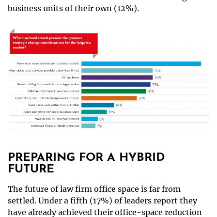
business units of their own (12%).
PREPARING FOR A HYBRID
FUTURE
The future of law firm office space is far from
settled. Under a fifth (17%) of leaders report they
have already achieved their office-space reduction