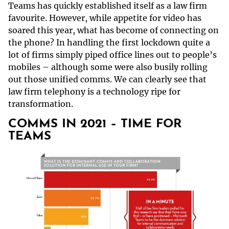
Teams has quickly established itself as a law firm
favourite. However, while appetite for video has
soared this year, what has become of connecting on
the phone? In handling the first lockdown quite a
lot of firms simply piped office lines out to people’s
mobiles – although some were also busily rolling
out those unified comms. We can clearly see that
law firm telephony is a technology ripe for
transformation.
COMMS IN 2021 – TIME FOR
TEAMS