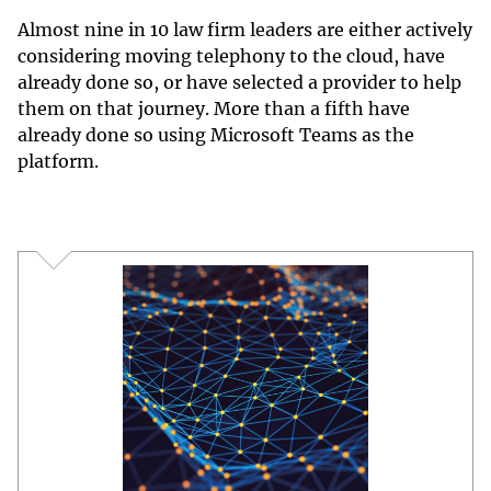
Almost nine in 10 law firm leaders are either actively
considering moving telephony to the cloud, have
already done so, or have selected a provider to help
them on that journey. More than a fifth have
already done so using Microsoft Teams as the
platform.