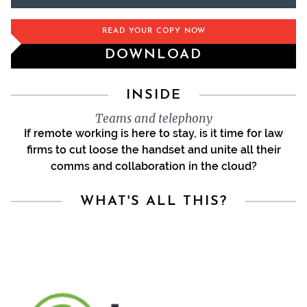
READ YOUR COPY NOW
DOWNLOAD
INSIDE
Teams and telephony
If remote working is here to stay, is it time for law
firms to cut loose the handset and unite all their
comms and collaboration in the cloud?
WHAT'S ALL THIS?