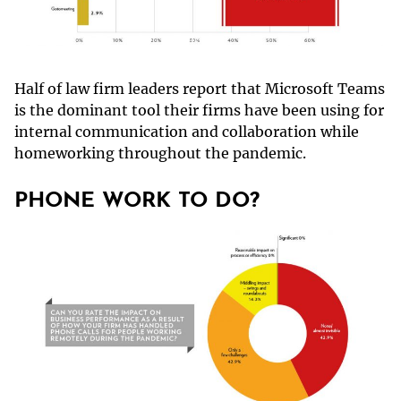
Half of law firm leaders report that Microsoft Teams
is the dominant tool their firms have been using for
internal communication and collaboration while
homeworking throughout the pandemic.
PHONE WORK TO DO?