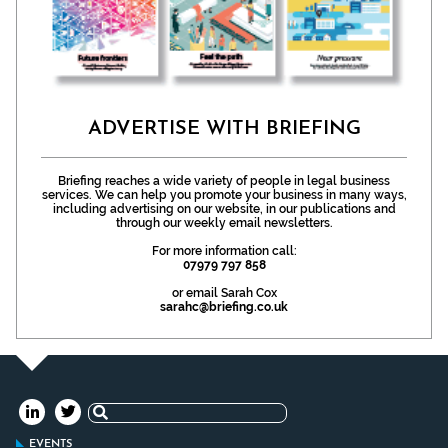
ADVERTISE WITH BRIEFING
Briefing reaches a wide variety of people in legal business
services. We can help you promote your business in many ways,
including advertising on our website, in our publications and
through our weekly email newsletters.
For more information call:
07979 797 858
or email Sarah Cox
sarahc@briefing.co.uk
Search
for:
EVENTS