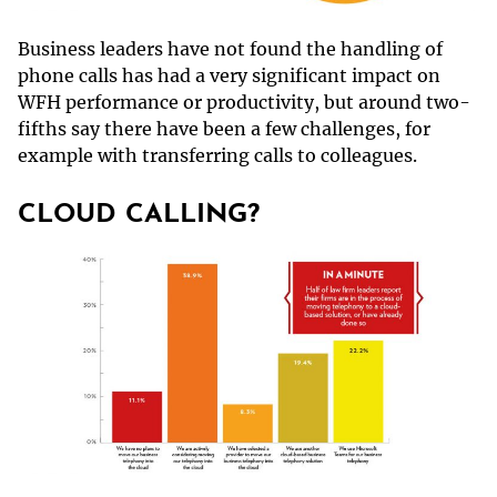
Business leaders have not found the handling of
phone calls has had a very significant impact on
WFH performance or productivity, but around two-
fifths say there have been a few challenges, for
example with transferring calls to colleagues.
CLOUD CALLING?