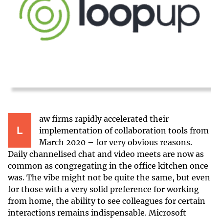
aw firms rapidly accelerated their
L
implementation of collaboration tools from
March 2020 – for very obvious reasons.
Daily channelised chat and video meets are now as
common as congregating in the office kitchen once
was. The vibe might not be quite the same, but even
for those with a very solid preference for working
from home, the ability to see colleagues for certain
interactions remains indispensable. Microsoft