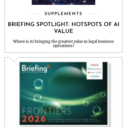
SUPPLEMENTS
BRIEFING SPOTLIGHT: HOTSPOTS OF AI
VALUE
Where is AI bringing the greatest value in legal business
operations?