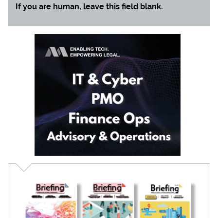
If you are human, leave this field blank.