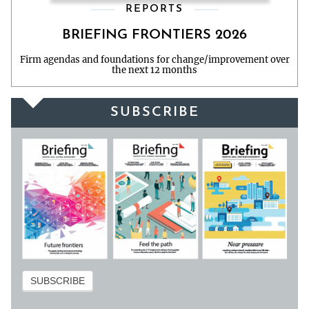
REPORTS
BRIEFING FRONTIERS 2026
Firm agendas and foundations for change/improvement over
the next 12 months
SUBSCRIBE
Subscribe
SUBSCRIBE