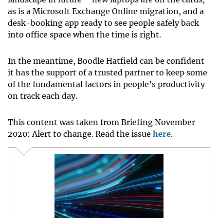
as is a Microsoft Exchange Online migration, and a
desk-booking app ready to see people safely back
into office space when the time is right.
In the meantime, Boodle Hatfield can be confident
it has the support of a trusted partner to keep some
of the fundamental factors in people’s productivity
on track each day.
This content was taken from Briefing November
2020: Alert to change. Read the issue
here
.