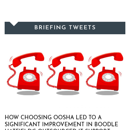
BRIEFING TWEETS
HOW CHOOSING OOSHA LED TO A
SIGNIFICANT IMPROVEMENT IN BOODLE