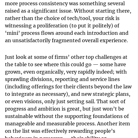
more process consistency was something several
raised as a significant issue. Without starting there,
rather than the choice of tech/tool, your risk is
witnessing a proliferation (to put it politely) of
‘mini’ process flows around each introduction and
an unsatisfactorily fragmented overall experience.
Just look at some of firms’ other top challenges at
the table to see where this could go — some have
grown, even organically, very rapidly indeed; with
sprawling divisions, reporting and service lines
(including offerings for their clients beyond the law
to integrate as necessary), and new strategic plans,
or even visions, only just setting sail. That sort of
progress and ambition is great, but just won’t be
sustainable without the supporting foundations of
manageable and measurable process. Another item
on the list was effectively rewarding people’s