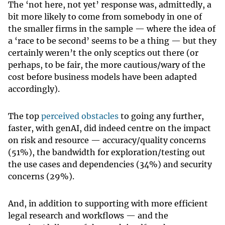
The ‘not here, not yet’ response was, admittedly, a
bit more likely to come from somebody in one of
the smaller firms in the sample — where the idea of
a ‘race to be second’ seems to be a thing — but they
certainly weren’t the only sceptics out there (or
perhaps, to be fair, the more cautious/wary of the
cost before business models have been adapted
accordingly).
The top
perceived obstacles
to going any further,
faster, with genAI, did indeed centre on the impact
on risk and resource — accuracy/quality concerns
(51%), the bandwidth for exploration/testing out
the use cases and dependencies (34%) and security
concerns (29%).
And, in addition to supporting with more efficient
legal research and workflows — and the