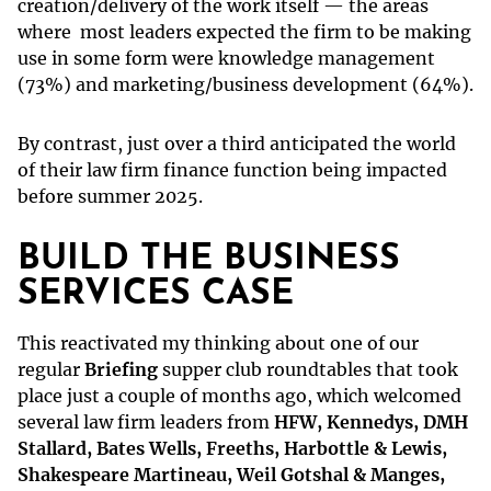
creation/delivery of the work itself — the areas
where most leaders expected the firm to be making
use in some form were knowledge management
(73%) and marketing/business development (64%).
By contrast, just over a third anticipated the world
of their law firm finance function being impacted
before summer 2025.
BUILD THE BUSINESS
SERVICES CASE
This reactivated my thinking about one of our
regular
Briefing
supper club roundtables that took
place just a couple of months ago, which welcomed
several law firm leaders from
HFW, Kennedys, DMH
Stallard, Bates Wells, Freeths, Harbottle & Lewis,
Shakespeare Martineau, Weil Gotshal & Manges,