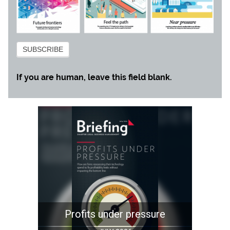
Subscribe
SUBSCRIBE
If you are human, leave this field blank.
re
Stick the landing
Mind t