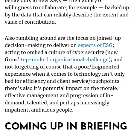
behaviours in new ways — their ability or
willingness to collaborate, for example — backed up
by the data that can reliably describe the extent and
value of contribution.
Also rumbling around are the focus on joined-up
decision-making to deliver on
aspects of ESG
;
acting to embed a culture of cybersecurity (now
firms’
top-ranked organisational challenge
); and
not forgetting of course that a poor/fragmented
experience when it comes to technology isn’t only
bad for efficiency and client service/touchpoints —
there’s also it’s potential impact on the morale,
effective management and progression of in-
demand, talented, and perhaps increasingly
impatient, ambitious people.
COMING UP IN BRIEFING