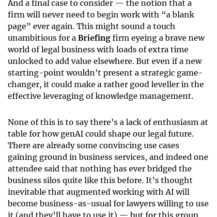
And a final case to consider — the notion that a
firm will never need to begin work with “a blank
page” ever again. This might sound a touch
unambitious for a
Briefing
firm eyeing a brave new
world of legal business with loads of extra time
unlocked to add value elsewhere. But even if a new
starting-point wouldn’t present a strategic game-
changer, it could make a rather good leveller in the
effective leveraging of knowledge management.
None of this is to say there’s a lack of enthusiasm at
table for how genAI could shape our legal future.
There are already some convincing use cases
gaining ground in business services, and indeed one
attendee said that nothing has ever bridged the
business silos quite like this before. It’s thought
inevitable that augmented working with AI will
become business-as-usual for lawyers willing to use
it (and they’ll have to use it) — but for this group,