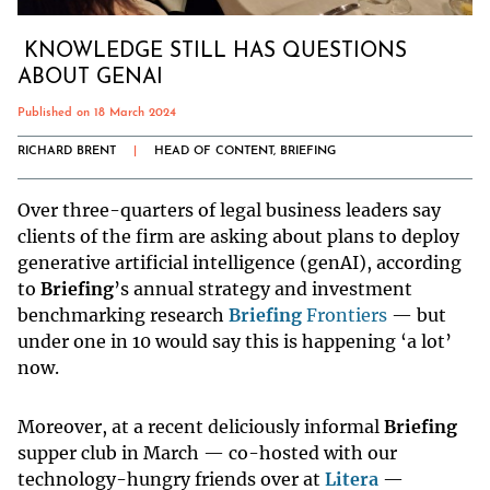
KNOWLEDGE STILL HAS QUESTIONS
ABOUT GENAI
Published on 18 March 2024
RICHARD BRENT
|
HEAD OF CONTENT, BRIEFING
Over three-quarters of legal business leaders say
clients of the firm are asking about plans to deploy
generative artificial intelligence (genAI), according
to
Briefing
’s annual strategy and investment
benchmarking research
Briefing
Frontiers
— but
under one in 10 would say this is happening ‘a lot’
now.
Moreover, at a recent deliciously informal
Briefing
supper club in March — co-hosted with our
technology-hungry friends over at
Litera
—