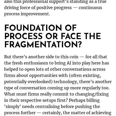
also this professional support’s standing as a true
driving force of positive progress — continuous
process improvement.
FOUNDATION OF
PROCESS OR FACE THE
FRAGMENTATION?
But there’s another side to this coin — for all that
the fresh enthusiasm to bring AI into play here has
helped to open lots of other conversations across
firms about opportunities with (often existing,
potentially overlooked) technology, there’s another
type of conversation coming up more regularly too.
What must firms really commit to changing/fixing
in their respective setups first? Perhaps billing
‘simply’ needs centralising before pushing the
process further — certainly, the matter of achieving