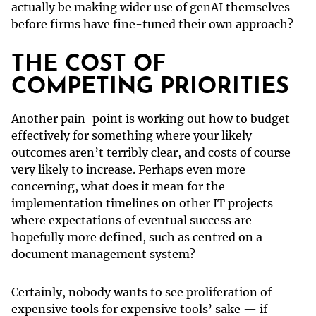
actually be making wider use of genAI themselves
before firms have fine-tuned their own approach?
THE COST OF
COMPETING PRIORITIES
Another pain-point is working out how to budget
effectively for something where your likely
outcomes aren’t terribly clear, and costs of course
very likely to increase. Perhaps even more
concerning, what does it mean for the
implementation timelines on other IT projects
where expectations of eventual success are
hopefully more defined, such as centred on a
document management system?
Certainly, nobody wants to see proliferation of
expensive tools for expensive tools’ sake — if