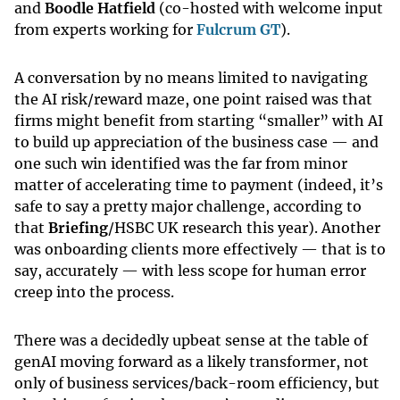
and
Boodle Hatfield
(co-hosted with welcome input
from experts working for
Fulcrum GT
).
A conversation by no means limited to navigating
the AI risk/reward maze, one point raised was that
firms might benefit from starting “smaller” with AI
to build up appreciation of the business case — and
one such win identified was the far from minor
matter of accelerating time to payment (indeed, it’s
safe to say a pretty major challenge, according to
that
Briefing
/HSBC UK research this year). Another
was onboarding clients more effectively — that is to
say, accurately — with less scope for human error
creep into the process.
There was a decidedly upbeat sense at the table of
genAI moving forward as a likely transformer, not
only of business services/back-room efficiency, but