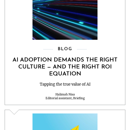
BLOG
AI ADOPTION DEMANDS THE RIGHT
CULTURE — AND THE RIGHT ROI
EQUATION
Tapping the true value of AI
Halimah Nisa
Editorial assistant, Briefing