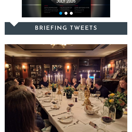
MAY 2026
BRIEFING TWEETS