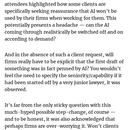
attendees highlighted how some clients are
specifically seeking reassurance that AI won’t be
used by their firms when working for them. This
potentially presents a headache — can the AI
coming through realistically be switched off and on
according to demand?
And in the absence of such a client request, will
firms really have to be explicit that the first draft of
something was in fact penned by AI? You wouldn’t
feel the need to specify the seniority/capability if it
had been started off by a very junior lawyer, it was
observed.
It’s far from the only sticky question with this
much-hyped possible step-change, of course —
and to be honest, it was also acknowledged that
perhaps firms are over-worrying it. Won’t clients