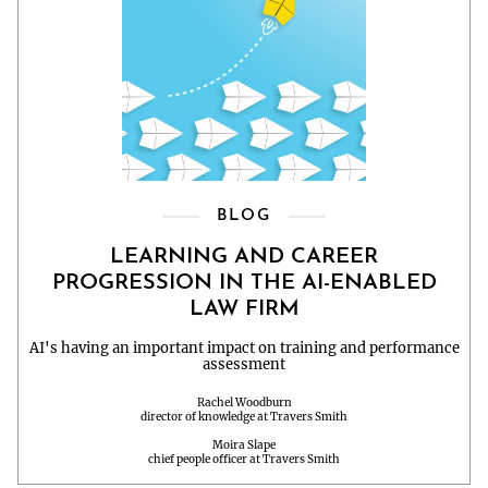
BLOG
LEARNING AND CAREER
PROGRESSION IN THE AI-ENABLED
LAW FIRM
AI's having an important impact on training and performance
assessment
Rachel Woodburn
director of knowledge at Travers Smith
Moira Slape
chief people officer at Travers Smith