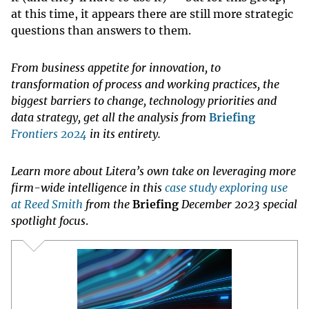
at this time, it appears there are still more strategic
questions than answers to them.
From business appetite for innovation, to
transformation of process and working practices, the
biggest barriers to change, technology priorities and
data strategy, get all the analysis from
Briefing
Frontiers 2024
in its entirety.
Learn more about Litera’s own take on leveraging more
firm-wide intelligence in this
case study exploring use
at Reed Smith
from the
Briefing
December 2023 special
spotlight focus
.