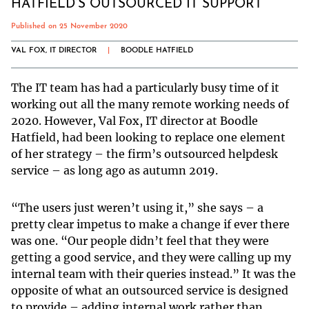
HATFIELD’S OUTSOURCED IT SUPPORT
Published on 25 November 2020
VAL FOX, IT DIRECTOR
|
BOODLE HATFIELD
The IT team has had a particularly busy time of it
working out all the many remote working needs of
2020. However, Val Fox, IT director at Boodle
Hatfield, had been looking to replace one element
of her strategy – the firm’s outsourced helpdesk
service – as long ago as autumn 2019.
“The users just weren’t using it,” she says – a
pretty clear impetus to make a change if ever there
was one. “Our people didn’t feel that they were
getting a good service, and they were calling up my
internal team with their queries instead.” It was the
opposite of what an outsourced service is designed
to provide – adding internal work rather than