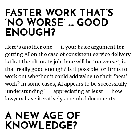
FASTER WORK THAT’S
‘NO WORSE’ … GOOD
ENOUGH?
Here’s another one — if your basic argument for
getting AI on the case of consistent service delivery
is that the ultimate job done will be ‘no worse’, is
that really good enough? Is it possible for firms to
work out whether it could add value to their ‘best’
work? In some cases, AI appears to be successfully
‘understanding’ — appreciating at least — how
lawyers have iteratively amended documents.
A NEW AGE OF
KNOWLEDGE?