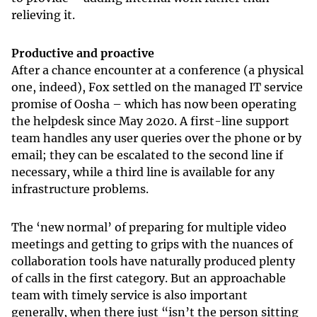
relieving it.
Productive and proactive
After a chance encounter at a conference (a physical
one, indeed), Fox settled on the managed IT service
promise of Oosha – which has now been operating
the helpdesk since May 2020. A first-line support
team handles any user queries over the phone or by
email; they can be escalated to the second line if
necessary, while a third line is available for any
infrastructure problems.
The ‘new normal’ of preparing for multiple video
meetings and getting to grips with the nuances of
collaboration tools have naturally produced plenty
of calls in the first category. But an approachable
team with timely service is also important
generally, when there just “isn’t the person sitting