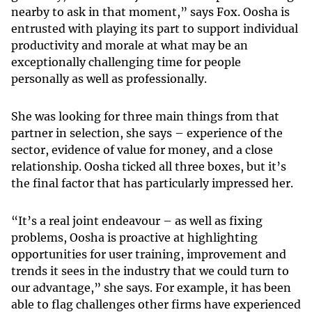
nearby to ask in that moment,” says Fox. Oosha is
entrusted with playing its part to support individual
productivity and morale at what may be an
exceptionally challenging time for people
personally as well as professionally.
She was looking for three main things from that
partner in selection, she says – experience of the
sector, evidence of value for money, and a close
relationship. Oosha ticked all three boxes, but it’s
the final factor that has particularly impressed her.
“It’s a real joint endeavour – as well as fixing
problems, Oosha is proactive at highlighting
opportunities for user training, improvement and
trends it sees in the industry that we could turn to
our advantage,” she says. For example, it has been
able to flag challenges other firms have experienced