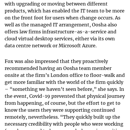
with upgrading or moving between different
products, which has enabled the IT team to be more
on the front foot for users when change occurs. As
well as the managed IT arrangement, Oosha also
offers law firms infrastructure-as-a-service and
cloud virtual desktop services, either via its own
data centre network or Microsoft Azure.
Fox was also impressed that they proactively
recommended having an Oosha team member
onsite at the firm’s London office to floor-walk and
get more familiar with the world of the firm quickly
– “something we haven’t seen before,” she says. In
the event, Covid-19 prevented that physical journey
from happening, of course, but the effort to get to
know the users they were supporting continued
remotely, nevertheless. “They quickly built up the
necessary credibility with people who were working