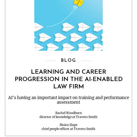
BLOG
LEARNING AND CAREER
PROGRESSION IN THE AI-ENABLED
LAW FIRM
AI's having an important impact on training and performance
assessment
Rachel Woodburn
director of knowledge at Travers Smith
Moira Slape
chief people officer at Travers Smith