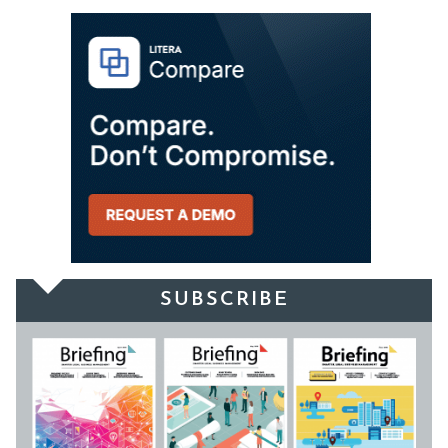
SUBSCRIBE