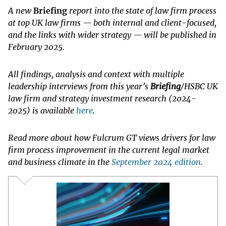
A new
Briefing
report into the state of law firm process
at top UK law firms — both internal and client-focused,
and the links with wider strategy — will be published in
February 2025.
All findings, analysis and context with multiple
leadership interviews from this year’s
Briefing
/HSBC UK
law firm and strategy investment research (2024-
2025) is available
here
.
Read more about how Fulcrum GT views drivers for law
firm process improvement in the current legal market
and business climate in the
September 2024 edition
.