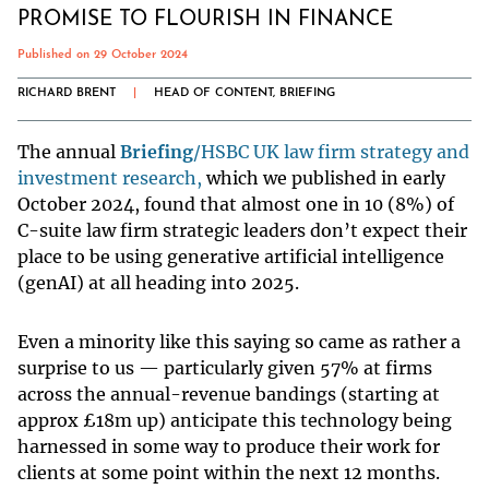
PROMISE TO FLOURISH IN FINANCE
Published on 29 October 2024
RICHARD BRENT
|
HEAD OF CONTENT, BRIEFING
The annual
Briefing
/HSBC UK law firm strategy and
investment research,
which we published in early
October 2024, found that almost one in 10 (8%) of
C-suite law firm strategic leaders don’t expect their
place to be using generative artificial intelligence
(genAI) at all heading into 2025.
Even a minority like this saying so came as rather a
surprise to us — particularly given 57% at firms
across the annual-revenue bandings (starting at
approx £18m up) anticipate this technology being
harnessed in some way to produce their work for
clients at some point within the next 12 months.