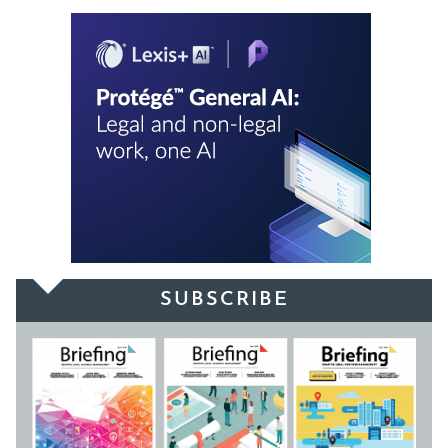
SUBSCRIBE