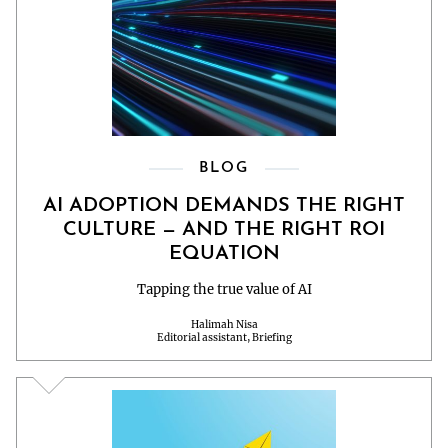
BLOG
AI ADOPTION DEMANDS THE RIGHT
CULTURE — AND THE RIGHT ROI
EQUATION
Tapping the true value of AI
Halimah Nisa
Editorial assistant, Briefing