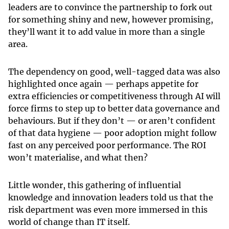
leaders are to convince the partnership to fork out
for something shiny and new, however promising,
they’ll want it to add value in more than a single
area.
The dependency on good, well-tagged data was also
highlighted once again — perhaps appetite for
extra efficiencies or competitiveness through AI will
force firms to step up to better data governance and
behaviours. But if they don’t — or aren’t confident
of that data hygiene — poor adoption might follow
fast on any perceived poor performance. The ROI
won’t materialise, and what then?
Little wonder, this gathering of influential
knowledge and innovation leaders told us that the
risk department was even more immersed in this
world of change than IT itself.