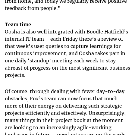
from home, and today we regularly receive positive
feedback from people.”
Team time
Oosha is also well integrated with Boodle Hatfield’s
internal IT team – each Friday there’s a review of
that week’s user queries to capture learnings for
continuous improvement, and Oosha takes part in
one daily ‘standup’ meeting each week to stay
abreast of progress on the most significant business
projects.
Of course, through dealing with fewer day-to-day
obstacles, Fox’s team can now focus that much
more of their energy on delivering such strategic
projects efficiently and effectively. Unsurprisingly,
many things in their project book at the moment
are looking to an increasingly agile-working
landscape in future – new laptops are on the cards,