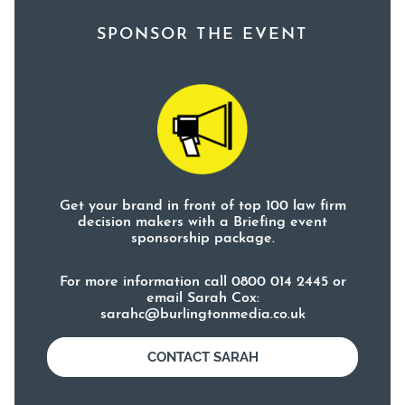
SPONSOR THE EVENT
Get your brand in front of top 100 law firm
decision makers with a Briefing event
sponsorship package.
For more information call 0800 014 2445 or
email Sarah Cox:
sarahc@burlingtonmedia.co.uk
CONTACT SARAH