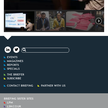
Search
for:
EVENTS
MAGAZINES
REPORTS
SPECIALS
THE BRIEFER
SUBSCRIBE
CONTACT BRIEFING
PARTNER WITH US
BRIEFING SISTER SITES
LPM
LSN.CO.UK