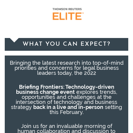
WHAT YOU CAN EXPECT?
Bringing the latest research into top-of-mind
priorities and concerns for legal business
leaders today, the 2022
Briefing
Frontiers:
Tech
nology-
driven
business change
event
explores trends,
opportunities and challenges at the
intersection of technology and business
strategy
back in a live and in-person
setting
this February.
Join us for
an invaluable
morning
of
human
collaborat
ion
and
discuss
ion
to