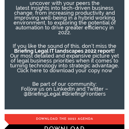
uncover
with your peers
the
latest
insights
into
tech-
driven business
change, f
rom increasing productivity and
improving well-being in a hybrid working
environment
,
to exploring the potential of
automation to drive greater efficiency in
2022.
If you like the sound of this, don’t miss the
Briefing Legal IT landscapes 2022 report!
Our most detailed and expansive picture yet
of legal business priorities when it comes to
turning technology into strategic advantage.
Click here
to download your copy now
Be part of our community:
Follow us on LinkedIn and Twitter –
@BriefingLegal #BriefingFrontiers
DOWNLOAD THE 2023 AGENDA