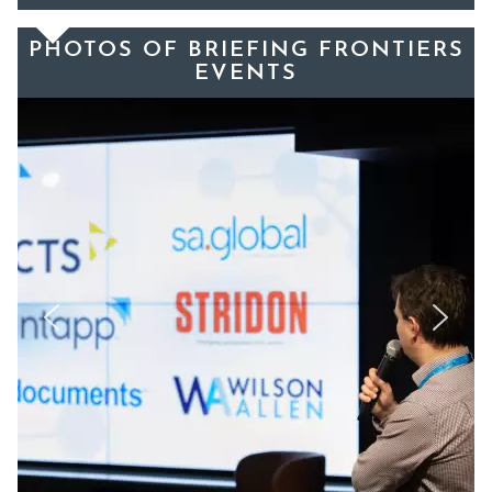
PHOTOS OF BRIEFING FRONTIERS
EVENTS