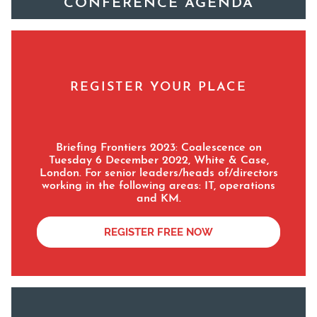
CONFERENCE AGENDA
REGISTER YOUR PLACE
Briefing Frontiers 2023: Coalescence
on
Tuesday 6 December 2022, White & Case,
London. For senior leaders/heads of/directors
working in the following areas: IT, operations
and KM.
REGISTER FREE NOW