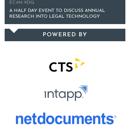
EC4M 9DQ
A HALF DAY EVENT TO DISCUSS ANNUAL
RESEARCH INTO LEGAL TECHNOLOGY
POWERED BY