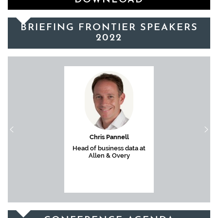
DOWNLOAD
BRIEFING FRONTIER SPEAKERS
2022
Chris Pannell
Head of business data at
Allen & Overy